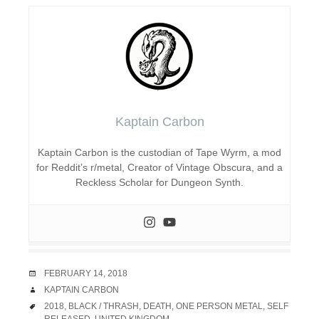
Kaptain Carbon
Kaptain Carbon is the custodian of Tape Wyrm, a mod
for Reddit’s r/metal, Creator of Vintage Obscura, and a
Reckless Scholar for Dungeon Synth.
DATE
FEBRUARY 14, 2018
AUTHOR
KAPTAIN CARBON
TAGS
2018
,
BLACK / THRASH
,
DEATH
,
ONE PERSON METAL
,
SELF