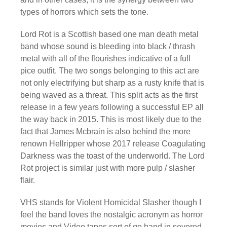
types of horrors which sets the tone.
Lord Rot is a Scottish based one man death metal
band whose sound is bleeding into black / thrash
metal with all of the flourishes indicative of a full
pice outfit. The two songs belonging to this act are
not only electrifying but sharp as a rusty knife that is
being waved as a threat. This split acts as the first
release in a few years following a successful EP all
the way back in 2015. This is most likely due to the
fact that James Mcbrain is also behind the more
renown Hellripper whose 2017 release Coagulating
Darkness was the toast of the underworld. The Lord
Rot project is similar just with more pulp / slasher
flair.
VHS stands for Violent Homicidal Slasher though I
feel the band loves the nostalgic acronym as horror
movies and Video tapes sort of go hand in severed