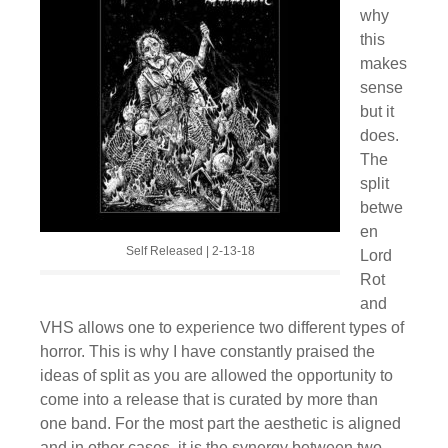
why
this
makes
sense
but it
does.
The
split
betwe
en
Self Released | 2-13-18
Lord
Rot
and
VHS allows one to experience two different types of
horror. This is why I have constantly praised the
ideas of split as you are allowed the opportunity to
come into a release that is curated by more than
one band. For the most part the aesthetic is aligned
and in other cases, it is the synergy between two