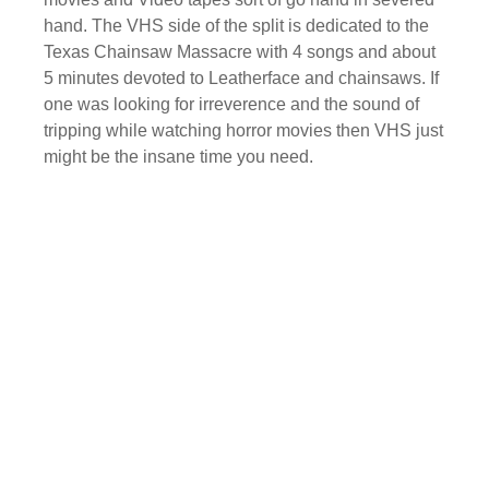
hand. The VHS side of the split is dedicated to the
Texas Chainsaw Massacre with 4 songs and about
5 minutes devoted to Leatherface and chainsaws. If
one was looking for irreverence and the sound of
tripping while watching horror movies then VHS just
might be the insane time you need.