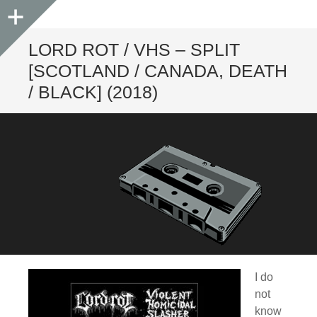
Sidebar
LORD ROT / VHS – SPLIT
[SCOTLAND / CANADA, DEATH
/ BLACK] (2018)
I do
not
know