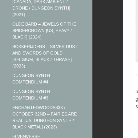
[CANADA, DARK AMBIENT /
DRONE / DUNGEON SYNTH]
(2021)
OLDE BARD – JEWELS OF THE
SPIDERCROWN [US, HEAVY /
BLACK] (2024)
BOKKERIJDERS – SILVER DUST
AND SWORDS OF GOLD
[BELGIUM, BLACK / THRASH]
(2023)
DUNGEON SYNTH
COMPENDIUM #4
DUNGEON SYNTH
a
COMPENDIUM #3
g
s
ENCHANTEDWOODS333 /
OCTOBER 32ND – FAIRIES ARE
REAL [US, DUNGEON SYNTH /
BLACK METAL] (2023)
ELVENVERSE –