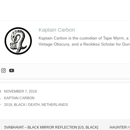
Kaptain Carbon
Kaptain Carbon is the custodian of Tape Wyrm, a m
Vintage Obscura, and a Reckless Scholar for Du
DATE
NOVEMBER 7, 2018
AUTHOR
KAPTAIN CARBON
TAGS
2018
,
BLACK / DEATH
,
NETHERLANDS
SVABHAVAT – BLACK MIRROR REFLECTION [US, BLACK]
HAUNTER / 