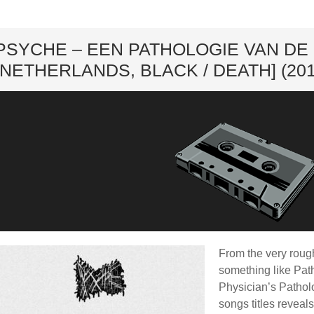
ard
PSYCHE – EEN PATHOLOGIE VAN D
[NETHERLANDS, BLACK / DEATH] (201
From the very rough
something like Pat
Physician’s Patholo
songs titles reveal