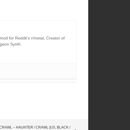
od for Reddit’s r/metal, Creator of
ngeon Synth.
CRAWL – HAUNTER / CRAWL [US, BLACK /