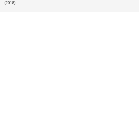
POST
(2018)
NAVIGATION