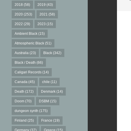
2018
(58)
2019
(43)
2020
(253)
2021
(58)
2022
(29)
2023
(15)
Ambient Black
(15)
Atmospheric Black
(51)
Australia
(23)
Black
(342)
Black / Death
(66)
Caligari Records
(14)
Canada
(45)
chile
(11)
Death
(172)
Denmark
(14)
Doom
(70)
DSBM
(15)
dungeon synth
(175)
Finland
(25)
France
(19)
Germany
(37)
Greece
(15)