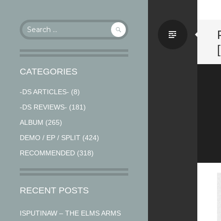
Search
Stand
for:
CATEGORIES
-DS ARTICLES-
(8)
-DS REVIEWS-
(181)
ALBUM
(265)
DEMO / EP / SPLIT
(424)
RECOMMENDED
(318)
RECENT POSTS
ISPUTINAW – THE ELMS ARMS