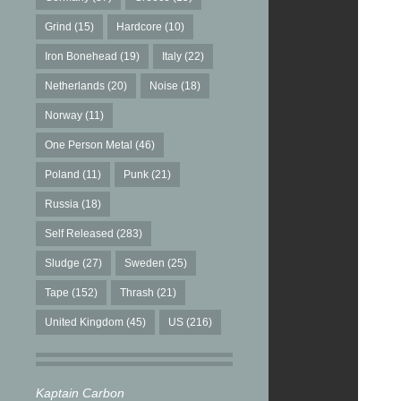
Grind
(15)
Hardcore
(10)
Iron Bonehead
(19)
Italy
(22)
Netherlands
(20)
Noise
(18)
Norway
(11)
One Person Metal
(46)
Poland
(11)
Punk
(21)
Russia
(18)
Self Released
(283)
Sludge
(27)
Sweden
(25)
Tape
(152)
Thrash
(21)
United Kingdom
(45)
US
(216)
Kaptain Carbon