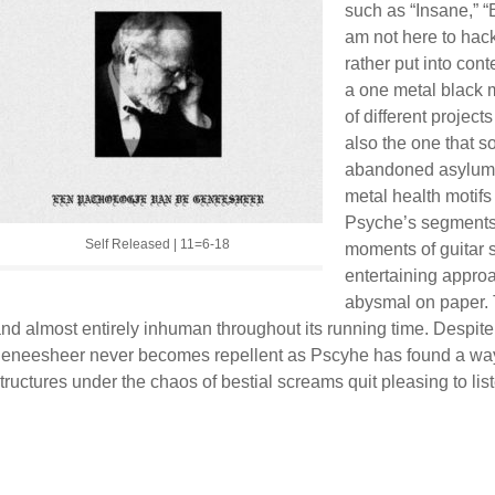
such as “Insane,” “B
am not here to hac
rather put into cont
a one metal black m
of different project
also the one that s
abandoned asylum.
metal health motifs
Psyche’s segments t
Self Released | 11=6-18
moments of guitar 
entertaining approa
abysmal on paper. 
nd almost entirely inhuman throughout its running time. Despit
eneesheer never becomes repellent as Pscyhe has found a way
tructures under the chaos of bestial screams quit pleasing to list