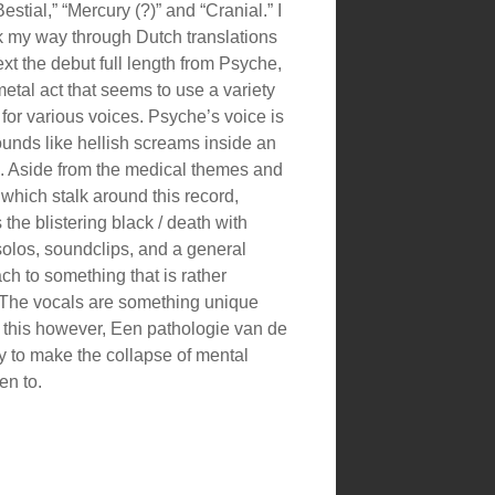
estial,” “Mercury (?)” and “Cranial.” I
k my way through Dutch translations
ext the debut full length from Psyche,
etal act that seems to use a variety
s for various voices. Psyche’s voice is
ounds like hellish screams inside an
 Aside from the medical themes and
 which stalk around this record,
he blistering black / death with
solos, soundclips, and a general
ch to something that is rather
The vocals are something unique
e this however, Een pathologie van de
 to make the collapse of mental
en to.