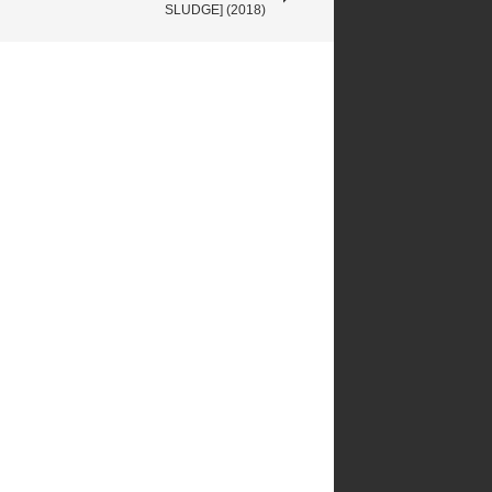
SLUDGE] (2018)