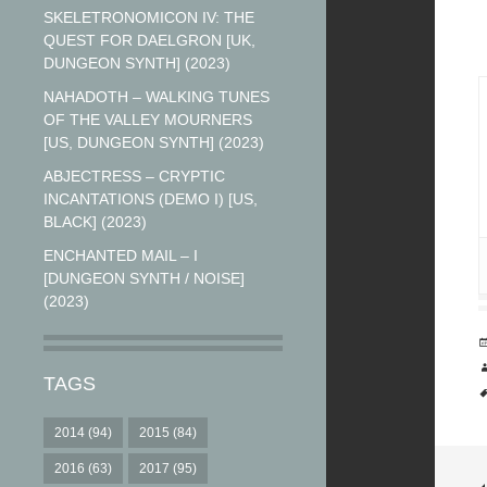
SKELETRONOMICON IV: THE
QUEST FOR DAELGRON [UK,
DUNGEON SYNTH] (2023)
NAHADOTH – WALKING TUNES
OF THE VALLEY MOURNERS
[US, DUNGEON SYNTH] (2023)
ABJECTRESS – CRYPTIC
INCANTATIONS (DEMO I) [US,
BLACK] (2023)
ENCHANTED MAIL – I
[DUNGEON SYNTH / NOISE]
(2023)
TAGS
2014
(94)
2015
(84)
2016
(63)
2017
(95)