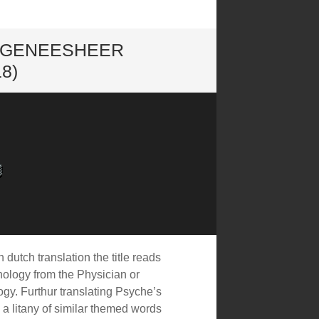
E GENEESHEER
8)
 dutch translation the title reads
hology from the Physician or
gy. Furthur translating Psyche’s
s a litany of similar themed words