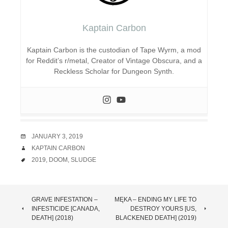
Kaptain Carbon
Kaptain Carbon is the custodian of Tape Wyrm, a mod
for Reddit’s r/metal, Creator of Vintage Obscura, and a
Reckless Scholar for Dungeon Synth.
DATE
JANUARY 3, 2019
AUTHOR
KAPTAIN CARBON
TAGS
2019
,
DOOM
,
SLUDGE
POST
GRAVE INFESTATION –
MĘKA – ENDING MY LIFE TO
INFESTICIDE [CANADA,
DESTROY YOURS [US,
NAVIGATION
DEATH] (2018)
BLACKENED DEATH] (2019)