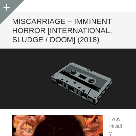
Sidebar
MISCARRIAGE – IMMINENT
HORROR [INTERNATIONAL,
SLUDGE / DOOM] (2018)
I was
initiall
y