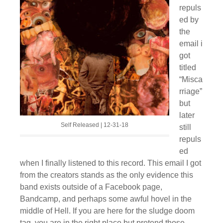
repuls
ed by
the
email i
got
titled
“Misca
rriage”
but
later
Self Released | 12-31-18
still
repuls
ed
when I finally listened to this record. This email I got
from the creators stands as the only evidence this
band exists outside of a Facebook page,
Bandcamp, and perhaps some awful hovel in the
middle of Hell. If you are here for the sludge doom
tag, you are in the right place but pretend those