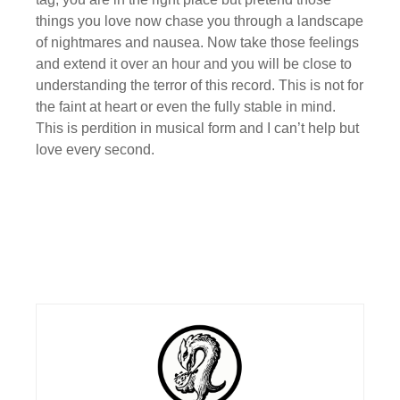
things you love now chase you through a landscape
of nightmares and nausea. Now take those feelings
and extend it over an hour and you will be close to
understanding the terror of this record. This is not for
the faint at heart or even the fully stable in mind.
This is perdition in musical form and I can’t help but
love every second.