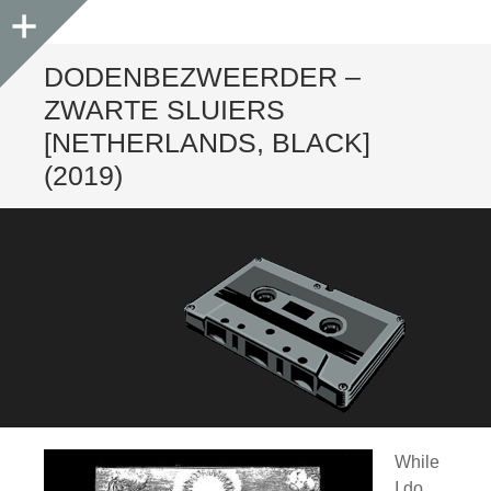
Sidebar
DODENBEZWEERDER –
ZWARTE SLUIERS
[NETHERLANDS, BLACK]
(2019)
While
I do