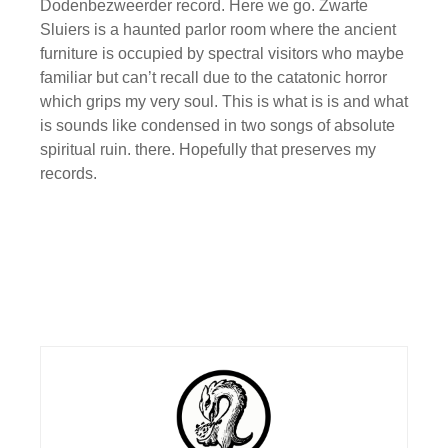
Dodenbezweerder record. Here we go. Zwarte
Sluiers is a haunted parlor room where the ancient
furniture is occupied by spectral visitors who maybe
familiar but can’t recall due to the catatonic horror
which grips my very soul. This is what is is and what
is sounds like condensed in two songs of absolute
spiritual ruin. there. Hopefully that preserves my
records.