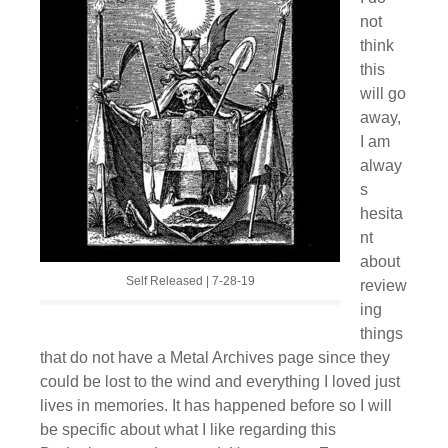
not
think
this
will go
away,
I am
alway
s
hesita
nt
about
Self Released | 7-28-19
review
ing
things
that do not have a Metal Archives page since they
could be lost to the wind and everything I loved just
lives in memories. It has happened before so I will
be specific about what I like regarding this