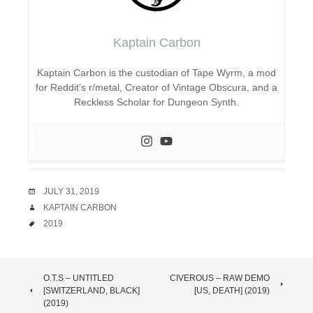
Kaptain Carbon
Kaptain Carbon is the custodian of Tape Wyrm, a mod
for Reddit’s r/metal, Creator of Vintage Obscura, and a
Reckless Scholar for Dungeon Synth.
DATE
JULY 31, 2019
AUTHOR
KAPTAIN CARBON
TAGS
2019
POST
O.T.S – UNTITLED
CIVEROUS – RAW DEMO
[SWITZERLAND, BLACK]
[US, DEATH] (2019)
NAVIGATION
(2019)