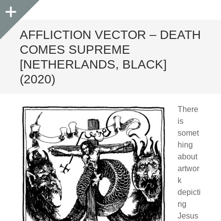
Sidebar
AFFLICTION VECTOR – DEATH
COMES SUPREME
[NETHERLANDS, BLACK]
(2020)
There
is
somet
hing
about
artwor
k
depicti
ng
Jesus