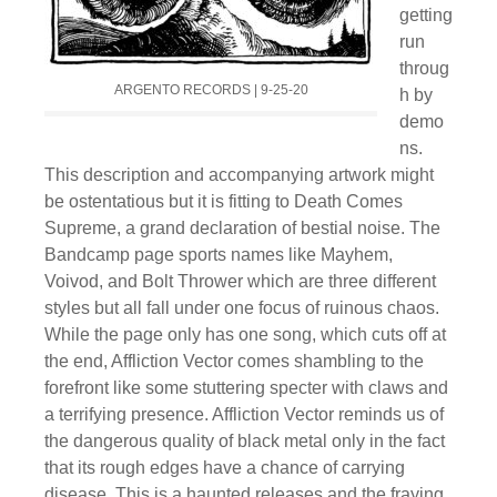
getting
run
throug
ARGENTO RECORDS | 9-25-20
h by
demo
ns.
This description and accompanying artwork might
be ostentatious but it is fitting to Death Comes
Supreme, a grand declaration of bestial noise. The
Bandcamp page sports names like Mayhem,
Voivod, and Bolt Thrower which are three different
styles but all fall under one focus of ruinous chaos.
While the page only has one song, which cuts off at
the end, Affliction Vector comes shambling to the
forefront like some stuttering specter with claws and
a terrifying presence. Affliction Vector reminds us of
the dangerous quality of black metal only in the fact
that its rough edges have a chance of carrying
disease. This is a haunted releases and the fraying