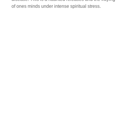
of ones minds under intense spiritual stress.