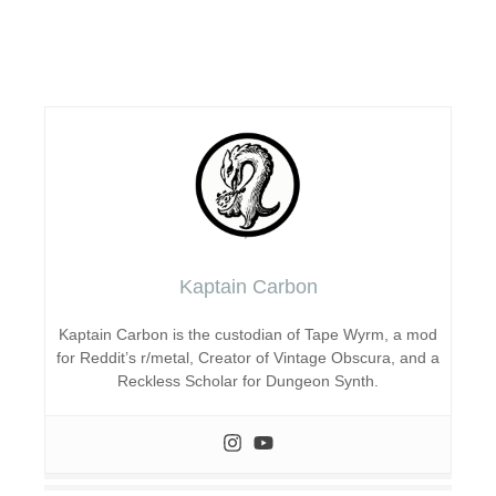
Kaptain Carbon
Kaptain Carbon is the custodian of Tape Wyrm, a mod
for Reddit’s r/metal, Creator of Vintage Obscura, and a
Reckless Scholar for Dungeon Synth.