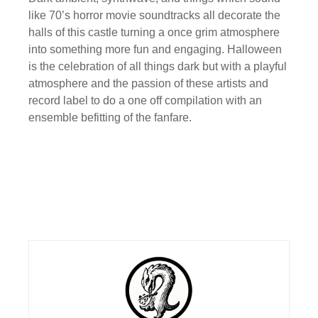
like 70’s horror movie soundtracks all decorate the
halls of this castle turning a once grim atmosphere
into something more fun and engaging. Halloween
is the celebration of all things dark but with a playful
atmosphere and the passion of these artists and
record label to do a one off compilation with an
ensemble befitting of the fanfare.