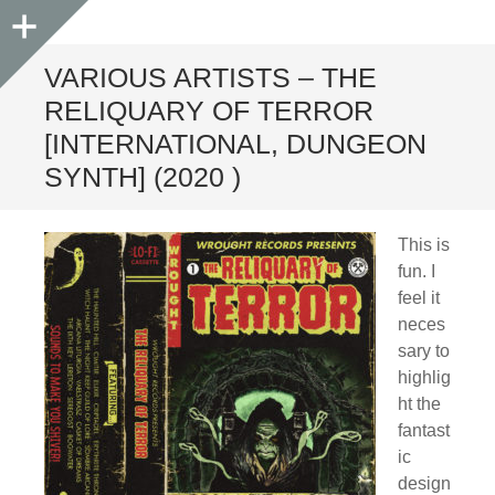
Sidebar
VARIOUS ARTISTS – THE
RELIQUARY OF TERROR
[INTERNATIONAL, DUNGEON
SYNTH] (2020 )
This is
fun. I
feel it
neces
sary to
highlig
ht the
fantast
ic
design