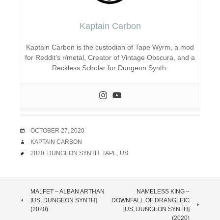
Kaptain Carbon
Kaptain Carbon is the custodian of Tape Wyrm, a mod
for Reddit’s r/metal, Creator of Vintage Obscura, and a
Reckless Scholar for Dungeon Synth.
DATE
OCTOBER 27, 2020
AUTHOR
KAPTAIN CARBON
TAGS
2020
,
DUNGEON SYNTH
,
TAPE
,
US
POST
MALFET – ALBAN ARTHAN
NAMELESS KING –
[US, DUNGEON SYNTH]
DOWNFALL OF DRANGLEIC
NAVIGATION
(2020)
[US, DUNGEON SYNTH]
(2020)