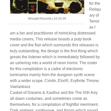
for the
Reliqu
ary of
Wrought Records | 10-24-20
Terror
as I
am a fan and practitioner of mimicking distressed
media covers. This release boasts a pulp book
cover and the flair which surrounds this releases is
truly outstanding. the design is the first thing which
greats the listener which is immediately followed by
an ushering into a world of neon horror. The roster
for this compilation is a cadre of electronic
luminaries mainly from the dungeon synth scene
with a wider scope. Cimitir, ElixiR, Erythrite Throne,
Vaelastrasz
Casket of Dreams & Xasthur and the The IXth Key
all dawn costumes, and sometimes come as
themselves, for a compilation of frightful merriment.
Dark ambient, synthwave, and things which sound