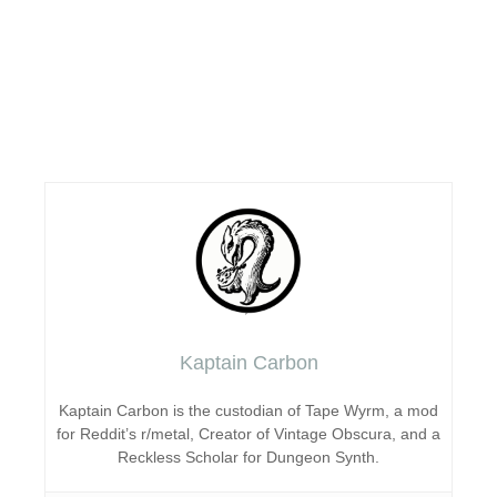
Kaptain Carbon
Kaptain Carbon is the custodian of Tape Wyrm, a mod
for Reddit’s r/metal, Creator of Vintage Obscura, and a
Reckless Scholar for Dungeon Synth.