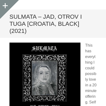
Sidebar
SULMATA – JAD, OTROV I
TUGA [CROATIA, BLACK]
(2021)
This
has
everyt
hing I
could
possib
ly love
in a 20
minute
offerin
g. Self