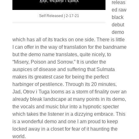
releas
ed raw
Self Released | 2-17-21
black
debut
demo
which has all of its tracks on one side. There is little
I can offer in the way of translation for the bandname
but the demo name translates, quite nicely, to
“Misery, Poison and Sorrow.” It is under the
auspices of disease and suffering that Sulmata
makes its greatest case for being the perfect
harbinger of pestilence. Through its 20 minutes,
Jad, Otrov i Tuga looms as a storm of finality over an
already bleak landscape at many points in its demo,
the vocals and music blur into a hypnotic specter
which takes the listener in a dizzying embrace. This
is a wonderful demo and one I am proud to keep
locked away in a closet for fear of it haunting the
world.