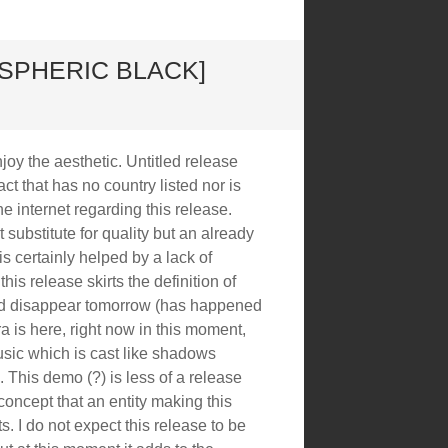
OSPHERIC BLACK]
joy the aesthetic. Untitled release
ct that has no country listed nor is
he internet regarding this release.
substitute for quality but an already
is certainly helped by a lack of
 this release skirts the definition of
ld disappear tomorrow (has happened
ra is here, right now in this moment,
ic which is cast like shadows
. This demo (?) is less of a release
f concept that an entity making this
s. I do not expect this release to be