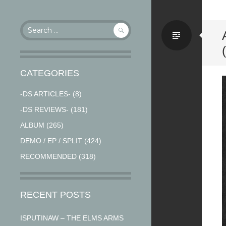
Search
Stand
for:
CATEGORIES
-DS ARTICLES-
(8)
-DS REVIEWS-
(181)
ALBUM
(265)
DEMO / EP / SPLIT
(424)
RECOMMENDED
(318)
RECENT POSTS
ISPUTINAW – THE ELMS ARMS