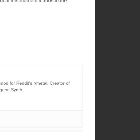
ut at this moment it adds to the
od for Reddit’s r/metal, Creator of
ngeon Synth.