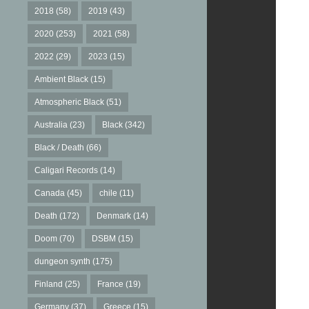
2018
(58)
2019
(43)
2020
(253)
2021
(58)
2022
(29)
2023
(15)
Ambient Black
(15)
Atmospheric Black
(51)
Australia
(23)
Black
(342)
Black / Death
(66)
Caligari Records
(14)
Canada
(45)
chile
(11)
Death
(172)
Denmark
(14)
Doom
(70)
DSBM
(15)
dungeon synth
(175)
Finland
(25)
France
(19)
Germany
(37)
Greece
(15)