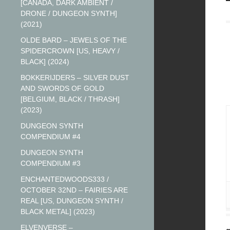
[CANADA, DARK AMBIENT /
DRONE / DUNGEON SYNTH]
(2021)
OLDE BARD – JEWELS OF THE
SPIDERCROWN [US, HEAVY /
BLACK] (2024)
BOKKERIJDERS – SILVER DUST
AND SWORDS OF GOLD
[BELGIUM, BLACK / THRASH]
(2023)
DUNGEON SYNTH
COMPENDIUM #4
DUNGEON SYNTH
COMPENDIUM #3
ENCHANTEDWOODS333 /
OCTOBER 32ND – FAIRIES ARE
REAL [US, DUNGEON SYNTH /
BLACK METAL] (2023)
ELVENVERSE –