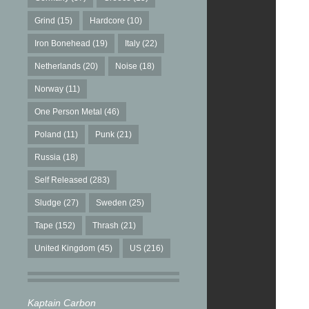
Grind
(15)
Hardcore
(10)
Iron Bonehead
(19)
Italy
(22)
Netherlands
(20)
Noise
(18)
Norway
(11)
One Person Metal
(46)
Poland
(11)
Punk
(21)
Russia
(18)
Self Released
(283)
Sludge
(27)
Sweden
(25)
Tape
(152)
Thrash
(21)
United Kingdom
(45)
US
(216)
Kaptain Carbon