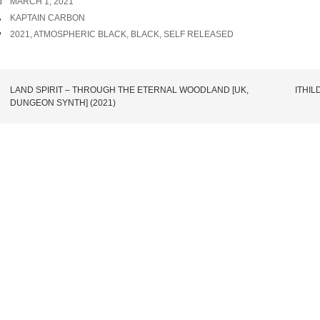
DATE
MARCH 1, 2021
AUTHOR
KAPTAIN CARBON
TAGS
2021
,
ATMOSPHERIC BLACK
,
BLACK
,
SELF RELEASED
POST
LAND SPIRIT – THROUGH THE ETERNAL WOODLAND [UK,
ITHIL
DUNGEON SYNTH] (2021)
NAVIGATION