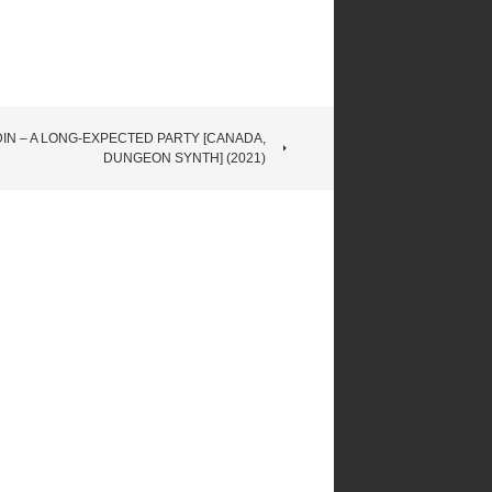
DIN – A LONG​-​EXPECTED PARTY [CANADA,
DUNGEON SYNTH] (2021)