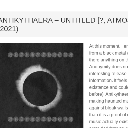
ard
ANTIKYTHAERA – UNTITLED [?, ATM
(2021)
At this moment, I en
from a black metal a
there anything on t
Anonymity does not 
interesting release 
information. It feels
existence and cou
before). Antikythae
making haunted mus
against bleak walls
than it is a proof o
music actually exist