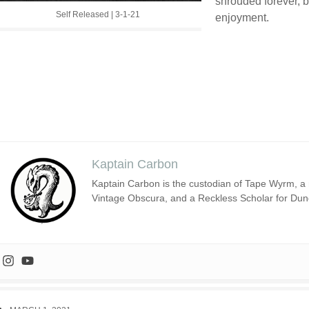
shrouded forever, b
Self Released | 3-1-21
enjoyment.
Kaptain Carbon
Kaptain Carbon is the custodian of Tape Wyrm, a m
Vintage Obscura, and a Reckless Scholar for Du