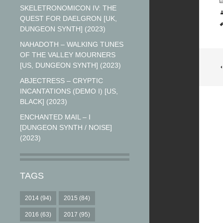
SKELETRONOMICON IV: THE
QUEST FOR DAELGRON [UK,
DUNGEON SYNTH] (2023)
NAHADOTH – WALKING TUNES
OF THE VALLEY MOURNERS
[US, DUNGEON SYNTH] (2023)
ABJECTRESS – CRYPTIC
INCANTATIONS (DEMO I) [US,
BLACK] (2023)
ENCHANTED MAIL – I
[DUNGEON SYNTH / NOISE]
(2023)
TAGS
2014
(94)
2015
(84)
2016
(63)
2017
(95)