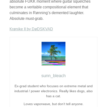
absolute FUKK moment where guitar squelches
become a veritable compositional element that
culminates in Rønning’s demented laughter.
Absolute must-grab.
Krønike II by DøDSKVAD
sunn_bleach
Ex-grad student who focuses on extreme metal and
industrial / power electronics. Really likes dogs, also
has a cat.
Loves vaporwave, but don’t tell anyone.