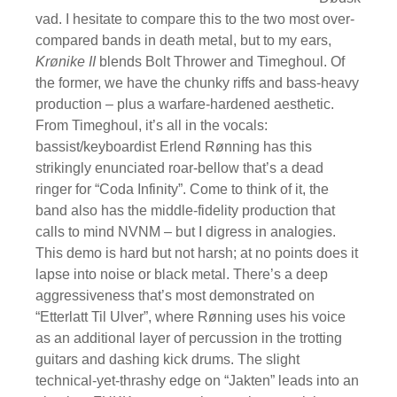
vad. I hesitate to compare this to the two most over-
compared bands in death metal, but to my ears,
Krønike II
blends Bolt Thrower and Timeghoul. Of
the former, we have the chunky riffs and bass-heavy
production – plus a warfare-hardened aesthetic.
From Timeghoul, it’s all in the vocals:
bassist/keyboardist Erlend Rønning has this
strikingly enunciated roar-bellow that’s a dead
ringer for “Coda Infinity”. Come to think of it, the
band also has the middle-fidelity production that
calls to mind NVNM – but I digress in analogies.
This demo is hard but not harsh; at no points does it
lapse into noise or black metal. There’s a deep
aggressiveness that’s most demonstrated on
“Etterlatt Til Ulver”, where Rønning uses his voice
as an additional layer of percussion in the trotting
guitars and dashing kick drums. The slight
technical-yet-thrashy edge on “Jakten” leads into an