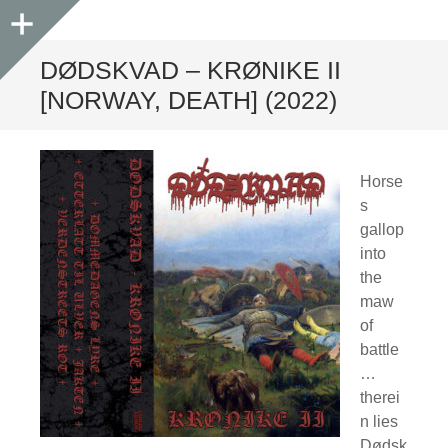
Sidebar
DØDSKVAD – KRØNIKE II
[NORWAY, DEATH] (2022)
Horse
s
gallop
into
the
maw
of
battle
…
therei
n lies
Dødsk