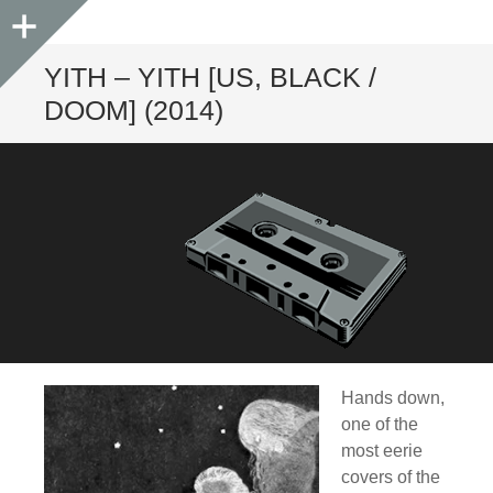
Sidebar
YITH – YITH [US, BLACK /
DOOM] (2014)
Hands down,
one of the
most eerie
covers of the