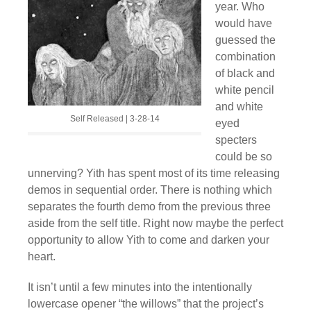
year. Who
would have
guessed the
combination
of black and
white pencil
and white
Self Released | 3-28-14
eyed
specters
could be so
unnerving? Yith has spent most of its time releasing
demos in sequential order. There is nothing which
separates the fourth demo from the previous three
aside from the self title. Right now maybe the perfect
opportunity to allow Yith to come and darken your
heart.
It isn’t until a few minutes into the intentionally
lowercase opener “the willows” that the project’s