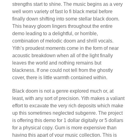
strengths start to shine. The music begins as a very
well worn variety of fast lo fi black metal before
finally down shifting into some stellar black doom.
This heavy gloom lingers throughout the entire
demo leading to a delightful, or horrible,
combination of melodic doom and shrill vocals.
Yith’s proudest moments come in the form of near
acoustic breakdown when all of the light finally
leaves the world and nothing remains but
blackness. If one could not tell from the ghostly
cover, there is little warmth contained within.
Black doom is not a genre explored much or, at
least, with any sort of precision. Yith makes a valiant
effort to excavate the very rich deposits which make
up this sometimes neglected subgenre. The project
is offering this demo for 1 dollar digitally or 5 dollars
for a physical copy. Gum is more expensive than
having this apart of your music collection. This is