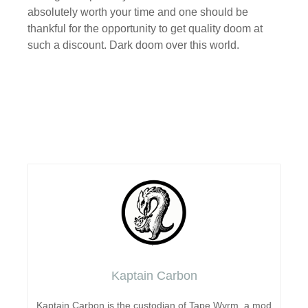
absolutely worth your time and one should be
thankful for the opportunity to get quality doom at
such a discount. Dark doom over this world.
Kaptain Carbon
Kaptain Carbon is the custodian of Tape Wyrm, a mod