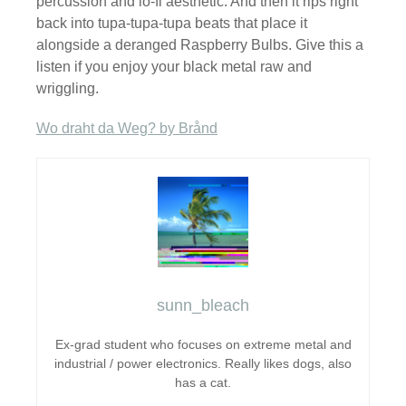
percussion and lo-fi aesthetic. And then it rips right
back into tupa-tupa-tupa beats that place it
alongside a deranged Raspberry Bulbs. Give this a
listen if you enjoy your black metal raw and
wriggling.
Wo draht da Weg? by Brånd
sunn_bleach
Ex-grad student who focuses on extreme metal and
industrial / power electronics. Really likes dogs, also
has a cat.