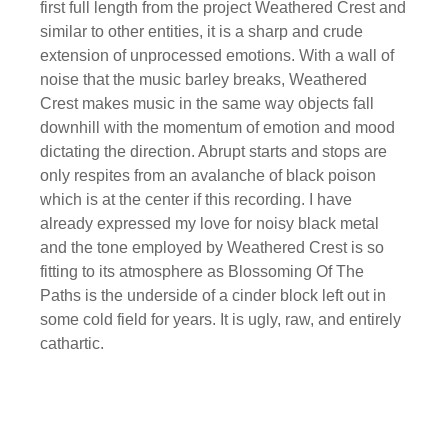
first full length from the project Weathered Crest and
similar to other entities, it is a sharp and crude
extension of unprocessed emotions. With a wall of
noise that the music barley breaks, Weathered
Crest makes music in the same way objects fall
downhill with the momentum of emotion and mood
dictating the direction. Abrupt starts and stops are
only respites from an avalanche of black poison
which is at the center if this recording. I have
already expressed my love for noisy black metal
and the tone employed by Weathered Crest is so
fitting to its atmosphere as Blossoming Of The
Paths is the underside of a cinder block left out in
some cold field for years. It is ugly, raw, and entirely
cathartic.