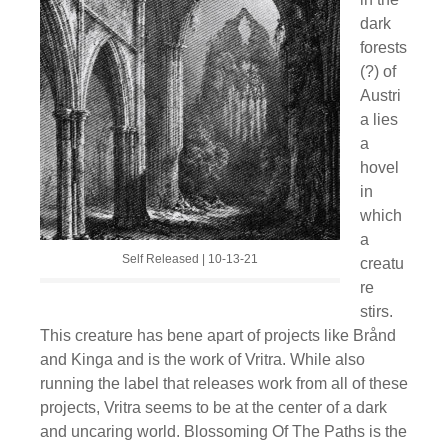
dark
forests
(?) of
Austri
a lies
a
hovel
in
which
a
Self Released | 10-13-21
creatu
re
stirs.
This creature has bene apart of projects like Brånd
and Kinga and is the work of Vritra. While also
running the label that releases work from all of these
projects, Vritra seems to be at the center of a dark
and uncaring world. Blossoming Of The Paths is the