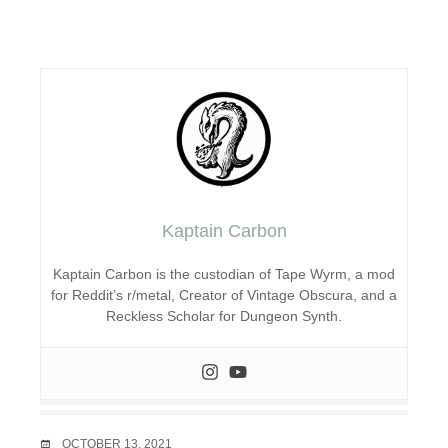
Kaptain Carbon
Kaptain Carbon is the custodian of Tape Wyrm, a mod
for Reddit’s r/metal, Creator of Vintage Obscura, and a
Reckless Scholar for Dungeon Synth.
DATE
OCTOBER 13, 2021