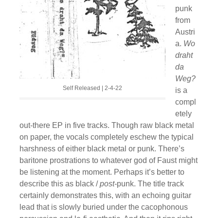
punk
from
Austri
a.
Wo
draht
da
Weg?
Self Released | 2-4-22
is a
compl
etely
out-there EP in five tracks. Though raw black metal
on paper, the vocals completely eschew the typical
harshness of either black metal or punk. There’s
baritone prostrations to whatever god of Faust might
be listening at the moment. Perhaps it’s better to
describe this as black /
post-
punk. The title track
certainly demonstrates this, with an echoing guitar
lead that is slowly buried under the cacophonous