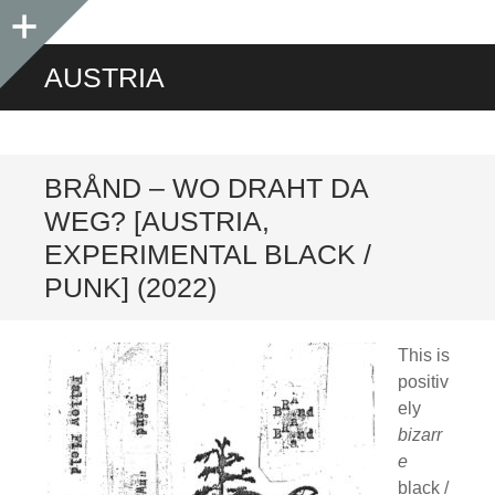
Sidebar
AUSTRIA
BRÅND – WO DRAHT DA
WEG? [AUSTRIA,
EXPERIMENTAL BLACK /
PUNK] (2022)
This is
positiv
ely
bizarr
e
black /