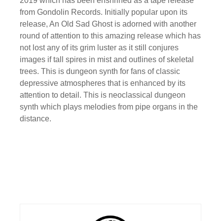
2019 which has been enshrined as a tape release
from Gondolin Records. Initially popular upon its
release, An Old Sad Ghost is adorned with another
round of attention to this amazing release which has
not lost any of its grim luster as it still conjures
images if tall spires in mist and outlines of skeletal
trees. This is dungeon synth for fans of classic
depressive atmospheres that is enhanced by its
attention to detail. This is neoclassical dungeon
synth which plays melodies from pipe organs in the
distance.