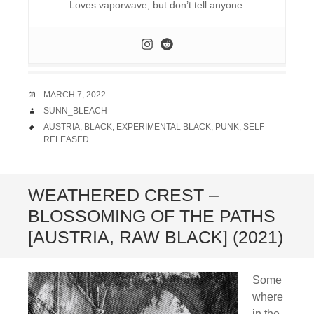
Loves vaporwave, but don’t tell anyone.
DATE
MARCH 7, 2022
AUTHOR
SUNN_BLEACH
TAGS
AUSTRIA
,
BLACK
,
EXPERIMENTAL BLACK
,
PUNK
,
SELF
RELEASED
WEATHERED CREST –
BLOSSOMING OF THE PATHS
[AUSTRIA, RAW BLACK] (2021)
Some
where
in the