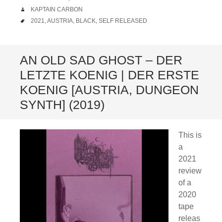
AUTHOR
KAPTAIN CARBON
TAGS
2021
,
AUSTRIA
,
BLACK
,
SELF RELEASED
AN OLD SAD GHOST – DER
LETZTE KOENIG | DER ERSTE
KOENIG [AUSTRIA, DUNGEON
SYNTH] (2019)
This is
a
2021
review
of a
2020
tape
releas