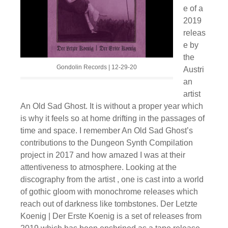
e of a
2019
releas
e by
the
Gondolin Records | 12-29-20
Austri
an
artist
An Old Sad Ghost. It is without a proper year which
is why it feels so at home drifting in the passages of
time and space. I remember An Old Sad Ghost’s
contributions to the Dungeon Synth Compilation
project in 2017 and how amazed I was at their
attentiveness to atmosphere. Looking at the
discography from the artist , one is cast into a world
of gothic gloom with monochrome releases which
reach out of darkness like tombstones. Der Letzte
Koenig | Der Erste Koenig is a set of releases from