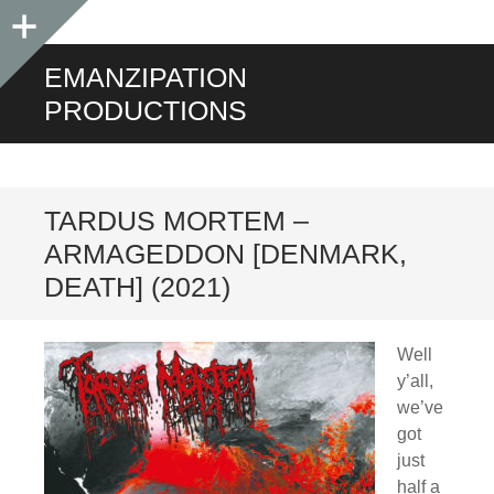
Sidebar
EMANZIPATION
PRODUCTIONS
TARDUS MORTEM –
ARMAGEDDON [DENMARK,
DEATH] (2021)
Well
y’all,
we’ve
got
just
half a