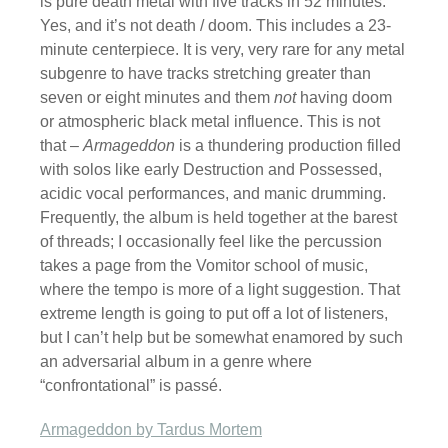
is pure death metal with five tracks in 52 minutes.
Yes, and it’s not death / doom. This includes a 23-
minute centerpiece. It is very, very rare for any metal
subgenre to have tracks stretching greater than
seven or eight minutes and them
not
having doom
or atmospheric black metal influence. This is not
that –
Armageddon
is a thundering production filled
with solos like early Destruction and Possessed,
acidic vocal performances, and manic drumming.
Frequently, the album is held together at the barest
of threads; I occasionally feel like the percussion
takes a page from the Vomitor school of music,
where the tempo is more of a light suggestion. That
extreme length is going to put off a lot of listeners,
but I can’t help but be somewhat enamored by such
an adversarial album in a genre where
“confrontational” is passé.
Armageddon by Tardus Mortem