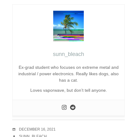
sunn_bleach
Ex-grad student who focuses on extreme metal and
industrial / power electronics. Really likes dogs, also
has a cat.
Loves vaporwave, but don’t tell anyone.
DATE
DECEMBER 16, 2021
AUTHOR
SUNN_BLEACH