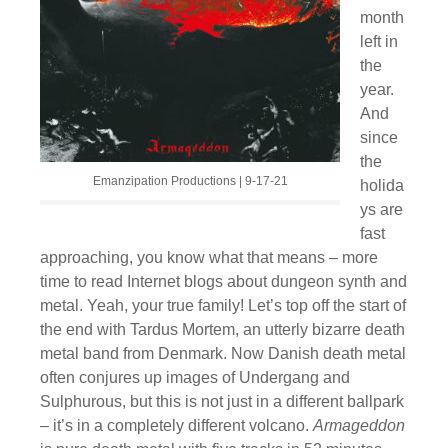
month
left in
the
year.
And
since
the
Emanzipation Productions | 9-17-21
holida
ys are
fast
approaching, you know what that means – more
time to read Internet blogs about dungeon synth and
metal. Yeah, your true family! Let’s top off the start of
the end with Tardus Mortem, an utterly bizarre death
metal band from Denmark. Now Danish death metal
often conjures up images of Undergang and
Sulphurous, but this is not just in a different ballpark
– it’s in a completely different volcano.
Armageddon