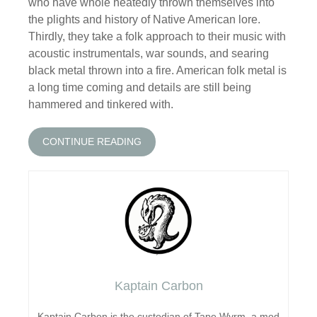
who have whole heatedly thrown themselves into
the plights and history of Native American lore.
Thirdly, they take a folk approach to their music with
acoustic instrumentals, war sounds, and searing
black metal thrown into a fire. American folk metal is
a long time coming and details are still being
hammered and tinkered with.
CONTINUE READING
Kaptain Carbon
Kaptain Carbon is the custodian of Tape Wyrm, a mod