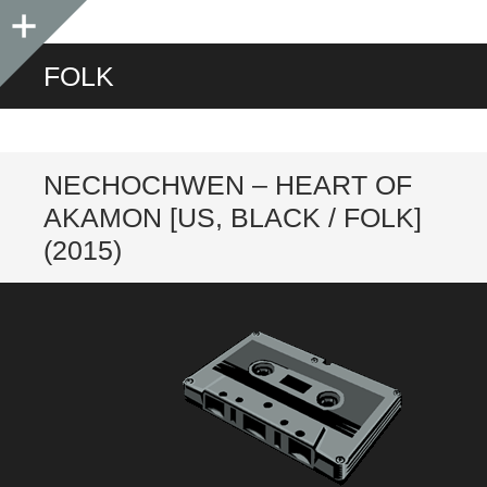
Sidebar
FOLK
NECHOCHWEN – HEART OF
AKAMON [US, BLACK / FOLK]
(2015)