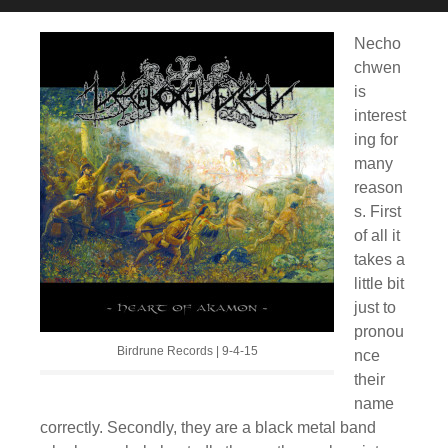
Necho
chwen
is
interest
ing for
many
reason
s. First
of all it
takes a
little bit
just to
pronou
Birdrune Records | 9-4-15
nce
their
name
correctly. Secondly, they are a black metal band