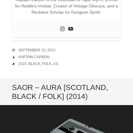
for Reddit’s r/metal, Creator of Vintage Obscura, and a
Reckless Scholar for Dungeon Synth.
DATE
SEPTEMBER 15, 2015
AUTHOR
KAPTAIN CARBON
TAGS
2015
,
BLACK
,
FOLK
,
US
SAOR – AURA [SCOTLAND,
BLACK / FOLK] (2014)