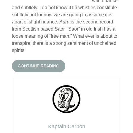
with nuance
and subtlety. I do not know if tin whistles constitute
subtlety but for now we are going to assume it is
apart of slight nuance.
Aura
is the second record
from Scottish based Saor. “Saor” in old Irish has a
loose meaning of “free man.” What ever is about to
transpire, there is a strong sentiment of unchained
spirits.
CONTINUE READING
Kaptain Carbon