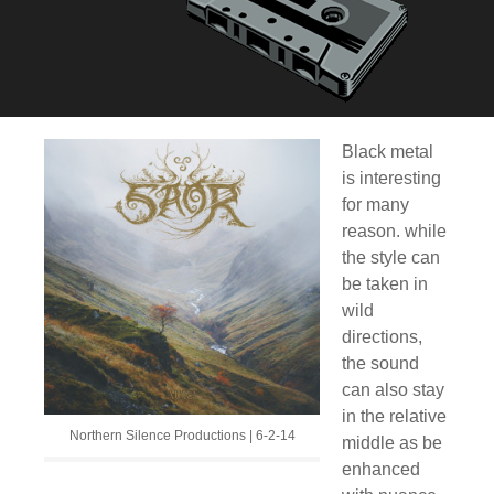
Black metal
is interesting
for many
reason. while
the style can
be taken in
wild
directions,
the sound
can also stay
in the relative
Northern Silence Productions | 6-2-14
middle as be
enhanced