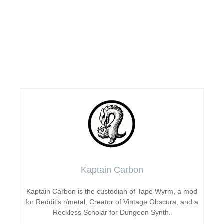
Kaptain Carbon
Kaptain Carbon is the custodian of Tape Wyrm, a mod
for Reddit’s r/metal, Creator of Vintage Obscura, and a
Reckless Scholar for Dungeon Synth.