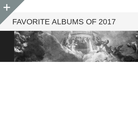
Sidebar
FAVORITE ALBUMS OF 2017