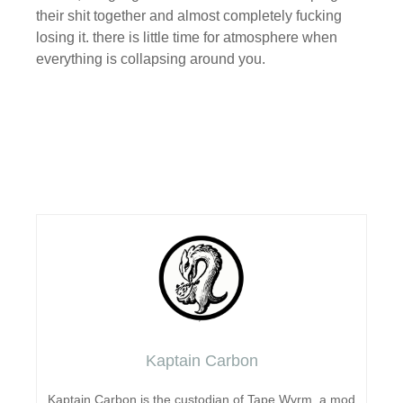
their shit together and almost completely fucking
losing it. there is little time for atmosphere when
everything is collapsing around you.
Kaptain Carbon
Kaptain Carbon is the custodian of Tape Wyrm, a mod