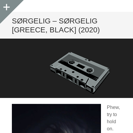
Sidebar
SØRGELIG – SØRGELIG
[GREECE, BLACK] (2020)
Phew,
try to
hold
on.