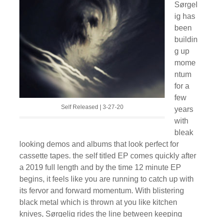
Sørgel
ig has
been
buildin
g up
mome
ntum
for a
few
Self Released | 3-27-20
years
with
bleak
looking demos and albums that look perfect for
cassette tapes. the self titled EP comes quickly after
a 2019 full length and by the time 12 minute EP
begins, it feels like you are running to catch up with
its fervor and forward momentum. With blistering
black metal which is thrown at you like kitchen
knives, Sørgelig rides the line between keeping