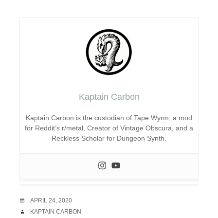
Kaptain Carbon
Kaptain Carbon is the custodian of Tape Wyrm, a mod
for Reddit’s r/metal, Creator of Vintage Obscura, and a
Reckless Scholar for Dungeon Synth.
DATE
APRIL 24, 2020
AUTHOR
KAPTAIN CARBON