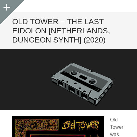
Sidebar
OLD TOWER – THE LAST
EIDOLON [NETHERLANDS,
DUNGEON SYNTH] (2020)
Old
Tower
was