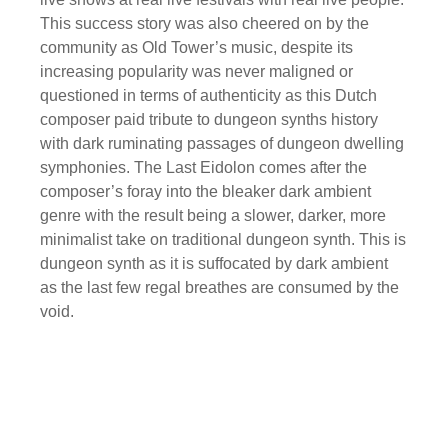
This success story was also cheered on by the
community as Old Tower’s music, despite its
increasing popularity was never maligned or
questioned in terms of authenticity as this Dutch
composer paid tribute to dungeon synths history
with dark ruminating passages of dungeon dwelling
symphonies. The Last Eidolon comes after the
composer’s foray into the bleaker dark ambient
genre with the result being a slower, darker, more
minimalist take on traditional dungeon synth. This is
dungeon synth as it is suffocated by dark ambient
as the last few regal breathes are consumed by the
void.