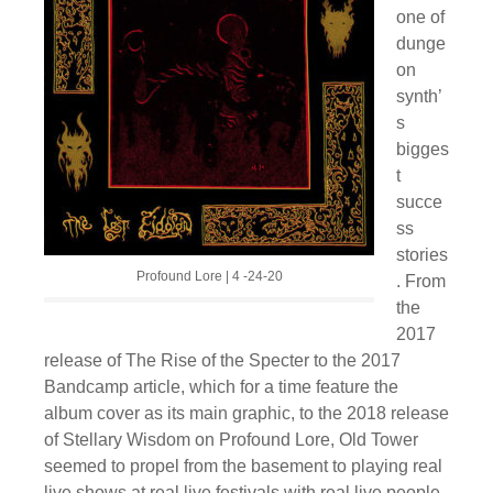
one of
dunge
on
synth’
s
bigges
t
succe
ss
stories
Profound Lore | 4 -24-20
. From
the
2017
release of The Rise of the Specter to the 2017
Bandcamp article, which for a time feature the
album cover as its main graphic, to the 2018 release
of Stellary Wisdom on Profound Lore, Old Tower
seemed to propel from the basement to playing real
live shows at real live festivals with real live people.