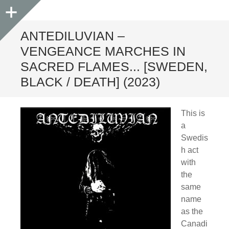
Sidebar
ANTEDILUVIAN –
VENGEANCE MARCHES IN
SACRED FLAMES​.​.​. [SWEDEN,
BLACK / DEATH] (2023)
This is
a
Swedis
h act
with
the
same
name
as the
Canadi