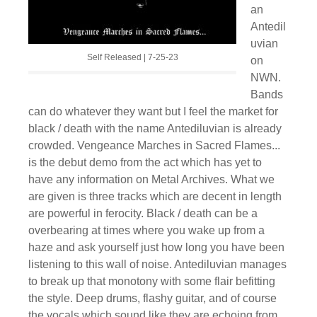
an
Antedil
uvian
Self Released | 7-25-23
on
NWN.
Bands
can do whatever they want but I feel the market for
black / death with the name Antediluvian is already
crowded. Vengeance Marches in Sacred Flames​.​.​.
is the debut demo from the act which has yet to
have any information on Metal Archives. What we
are given is three tracks which are decent in length
are powerful in ferocity. Black / death can be a
overbearing at times where you wake up from a
haze and ask yourself just how long you have been
listening to this wall of noise. Antediluvian manages
to break up that monotony with some flair befitting
the style. Deep drums, flashy guitar, and of course
the vocals which sound like they are echoing from