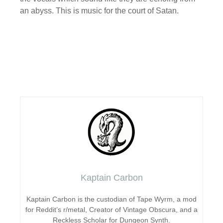
an abyss. This is music for the court of Satan.
Kaptain Carbon
Kaptain Carbon is the custodian of Tape Wyrm, a mod
for Reddit’s r/metal, Creator of Vintage Obscura, and a
Reckless Scholar for Dungeon Synth.