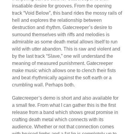
insatiable desire for grooves. From the opening
track “Void Below”, this band rides the mossy rails of
hell and explores the relationship between
destruction and rhythm. Gatecreeper’s desire to
surround themselves with riffs and melodies is
admirable as some death metal allows itself to run
wild with utter abandon. This is raw and violent and
by the last track “Slave,” one will understand the
meaning of measured punishment. Gatecreeper
make music which allows one to clench their fists
and beat rhythmically against the soft earth or a
crumbling wall. Perhaps both.
Gatecreeper’s demo is short and also available for
a small fee. From what I can gather this is the first
release from a band which shows great promise in
crafting death metal which connects with its
audience. Whether or not that connection comes
with bruised limbs and a fat lip is completely up to