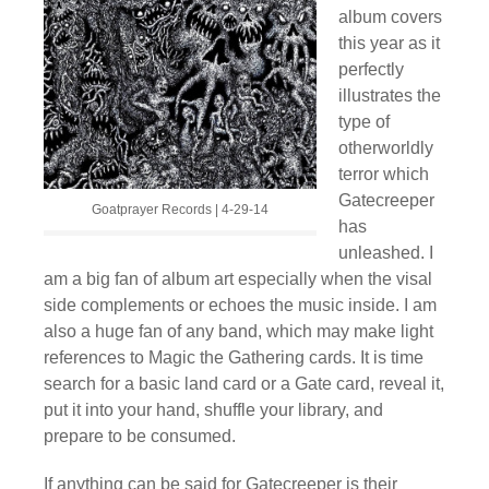
album covers
this year as it
perfectly
illustrates the
type of
otherworldly
terror which
Gatecreeper
Goatprayer Records | 4-29-14
has
unleashed. I
am a big fan of album art especially when the visal
side complements or echoes the music inside. I am
also a huge fan of any band, which may make light
references to Magic the Gathering cards. It is time
search for a basic land card or a Gate card, reveal it,
put it into your hand, shuffle your library, and
prepare to be consumed.
If anything can be said for Gatecreeper is their