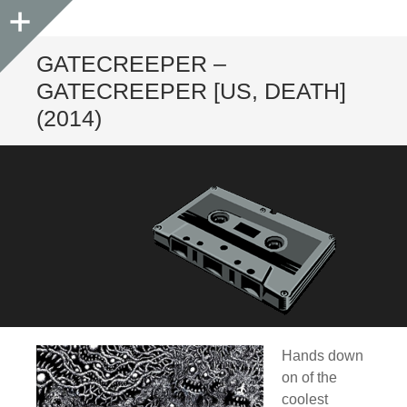
Sidebar
GATECREEPER –
GATECREEPER [US, DEATH]
(2014)
Hands down
on of the
coolest