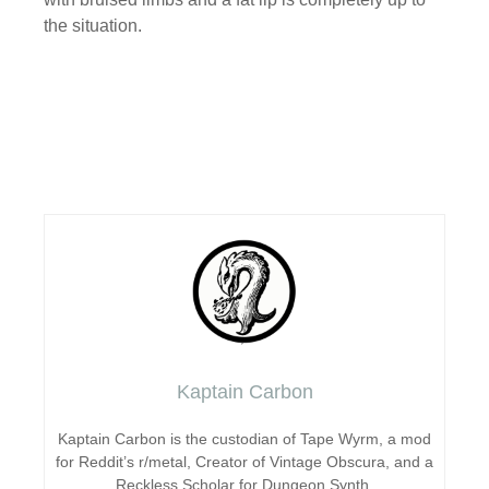
the situation.
Kaptain Carbon
Kaptain Carbon is the custodian of Tape Wyrm, a mod
for Reddit’s r/metal, Creator of Vintage Obscura, and a
Reckless Scholar for Dungeon Synth.