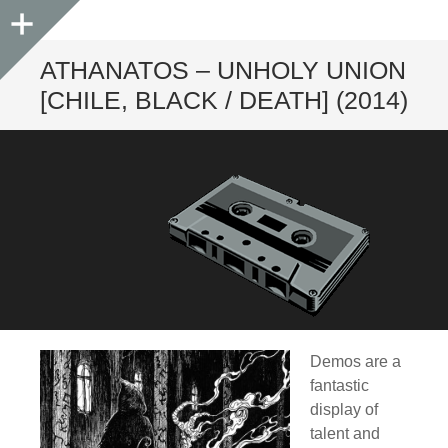
Sidebar
ATHANATOS – UNHOLY UNION
[CHILE, BLACK / DEATH] (2014)
Demos are a
fantastic
display of
talent and