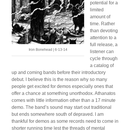
potential for a
limited
amount of
time. Rather
than devoting
attention to a
full release, a
Iron Bonehead | 6-13-14
listener can
cycle through
a catalog of
up and coming bands before their introductory
debut. I believe this is the reason why so many
people get excited for demos especially ones that
offer a chance at something unorthodox. Athanatos
comes with little information other than a 17 minute
demo. The band’s sound may start out traditional
but ends somewhere south of depraved. I am
thankful for demos as some records need to come in
shorter running time lest the threads of mental