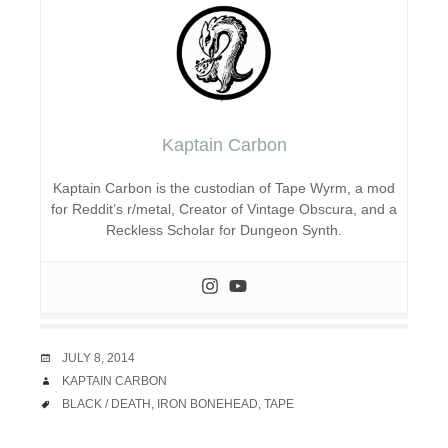
Kaptain Carbon
Kaptain Carbon is the custodian of Tape Wyrm, a mod
for Reddit’s r/metal, Creator of Vintage Obscura, and a
Reckless Scholar for Dungeon Synth.
DATE
JULY 8, 2014
AUTHOR
KAPTAIN CARBON
TAGS
BLACK / DEATH
,
IRON BONEHEAD
,
TAPE