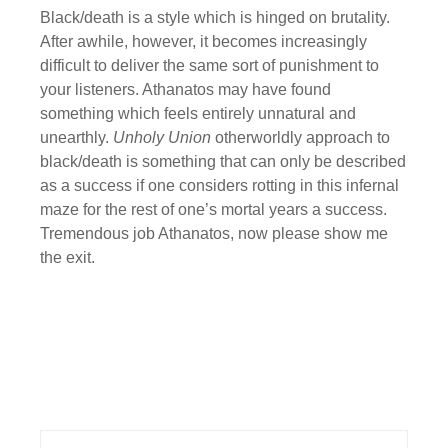
Black/death is a style which is hinged on brutality.
After awhile, however, it becomes increasingly
difficult to deliver the same sort of punishment to
your listeners. Athanatos may have found
something which feels entirely unnatural and
unearthly.
Unholy Union
otherworldly approach to
black/death is something that can only be described
as a success if one considers rotting in this infernal
maze for the rest of one’s mortal years a success.
Tremendous job Athanatos, now please show me
the exit.