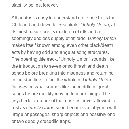
stability be lost forever.
Athanatos is easy to understand once one boils the
Chilean band down to essentials.
Unholy Union
, at
its most basic core, is made up of riffs and a
seemingly endless supply of attitude.
Unholy Union
makes itself known among even other black/death
acts by having odd and angular song structures.
The opening title track, “Unholy Union” sounds like
the introduction to seven or so thrash and death
songs before breaking into madness and returning
to the start line. In fact the whole of
Unholy Union
focuses on what sounds like the middle of great
songs before quickly moving to other things. The
psychedelic nature of the music is never allowed to
rest as
Unholy Union
soon becomes a labyrinth with
irregular passages, sharp objects and possibly one
or two deadly crocodile traps.