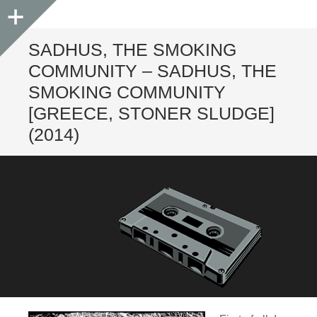
Sidebar
SADHUS, THE SMOKING
COMMUNITY – SADHUS, THE
SMOKING COMMUNITY
[GREECE, STONER SLUDGE]
(2014)