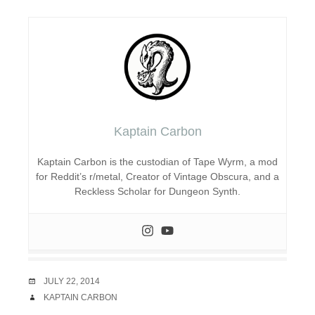
Kaptain Carbon
Kaptain Carbon is the custodian of Tape Wyrm, a mod
for Reddit’s r/metal, Creator of Vintage Obscura, and a
Reckless Scholar for Dungeon Synth.
DATE
JULY 22, 2014
AUTHOR
KAPTAIN CARBON