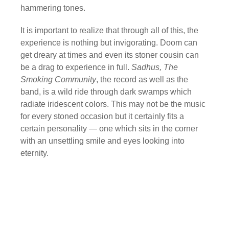
hammering tones.
It is important to realize that through all of this, the
experience is nothing but invigorating. Doom can
get dreary at times and even its stoner cousin can
be a drag to experience in full.
Sadhus, The
Smoking Community
, the record as well as the
band, is a wild ride through dark swamps which
radiate iridescent colors. This may not be the music
for every stoned occasion but it certainly fits a
certain personality — one which sits in the corner
with an unsettling smile and eyes looking into
eternity.