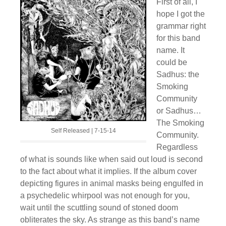
First of all, I
hope I got the
grammar right
for this band
name. It
could be
Sadhus: the
Smoking
Community
or Sadhus…
The Smoking
Self Released | 7-15-14
Community.
Regardless
of what is sounds like when said out loud is second
to the fact about what it implies. If the album cover
depicting figures in animal masks being engulfed in
a psychedelic whirpool was not enough for you,
wait until the scuttling sound of stoned doom
obliterates the sky. As strange as this band’s name