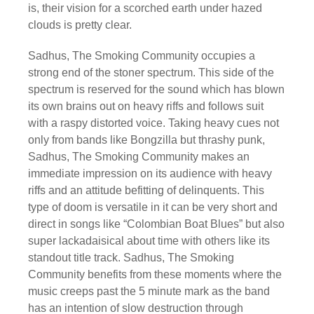
is, their vision for a scorched earth under hazed
clouds is pretty clear.
Sadhus, The Smoking Community occupies a
strong end of the stoner spectrum. This side of the
spectrum is reserved for the sound which has blown
its own brains out on heavy riffs and follows suit
with a raspy distorted voice. Taking heavy cues not
only from bands like Bongzilla but thrashy punk,
Sadhus, The Smoking Community makes an
immediate impression on its audience with heavy
riffs and an attitude befitting of delinquents. This
type of doom is versatile in it can be very short and
direct in songs like “Colombian Boat Blues” but also
super lackadaisical about time with others like its
standout title track. Sadhus, The Smoking
Community benefits from these moments where the
music creeps past the 5 minute mark as the band
has an intention of slow destruction through