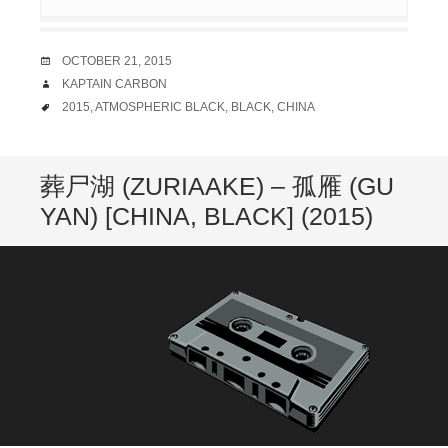
DATE
OCTOBER 21, 2015
AUTHOR
KAPTAIN CARBON
TAGS
2015
,
ATMOSPHERIC BLACK
,
BLACK
,
CHINA
葬尸湖 (ZURIAAKE) – 孤雁 (GU
YAN) [CHINA, BLACK] (2015)