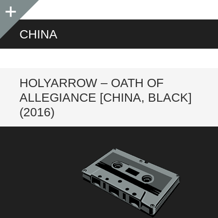
Sidebar
CHINA
HOLYARROW – OATH OF
ALLEGIANCE [CHINA, BLACK]
(2016)