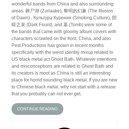
wonderful bands from China and also surrounding
areas. 葬尸湖 (Zuriaake), 黎明的幻象 (The Illusion
of Dawn) , Культура Курения (Smoking Culture), 阴
暗之泉 (Dark Fount), and 墓 (Tomb) were some of
the bands that came with gloomy album covers with
characters scrawled on the front. China, and also
Pest Productions has grown in recent months
specifically with the weird identity mixup related to
US black metal act Ghost Bath. Whatever intentions
and misconceptions are related to Ghost Bath and
its creators is moot as China is still an interesting
place for horrid sounding black metal. If you are new
to Chinese black metal, why not start with a release
that you probably can not ever get.
CONTINUE READING