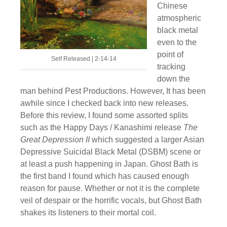
Chinese
atmospheric
black metal
even to the
point of
Self Released | 2-14-14
tracking
down the
man behind Pest Productions. However, It has been
awhile since I checked back into new releases.
Before this review, I found some assorted splits
such as the Happy Days / Kanashimi release
The
Great Depression II
which suggested a larger Asian
Depressive Suicidal Black Metal (DSBM) scene or
at least a push happening in Japan. Ghost Bath is
the first band I found which has caused enough
reason for pause. Whether or not it is the complete
veil of despair or the horrific vocals, but Ghost Bath
shakes its listeners to their mortal coil.