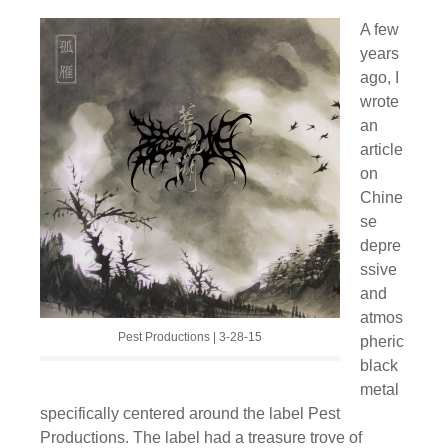
A few
years
ago, I
wrote
an
article
on
Chine
se
depre
ssive
and
atmos
Pest Productions | 3-28-15
pheric
black
metal
specifically centered around the label Pest
Productions. The label had a treasure trove of