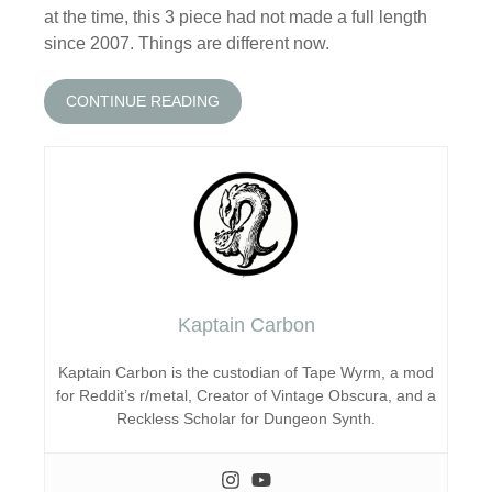
at the time, this 3 piece had not made a full length
since 2007. Things are different now.
CONTINUE READING
Kaptain Carbon
Kaptain Carbon is the custodian of Tape Wyrm, a mod
for Reddit’s r/metal, Creator of Vintage Obscura, and a
Reckless Scholar for Dungeon Synth.