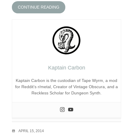
CONTINUE READING
Kaptain Carbon
Kaptain Carbon is the custodian of Tape Wyrm, a mod
for Reddit’s r/metal, Creator of Vintage Obscura, and a
Reckless Scholar for Dungeon Synth.
DATE
APRIL 15, 2014