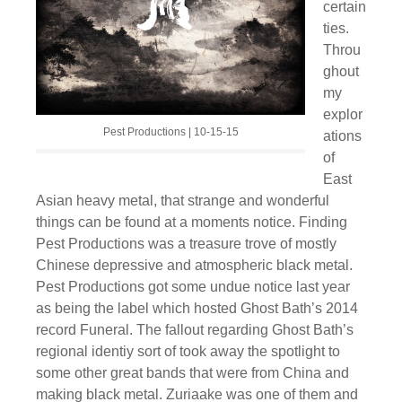
certain
ties.
Throu
ghout
my
explor
Pest Productions | 10-15-15
ations
of
East
Asian heavy metal, that strange and wonderful
things can be found at a moments notice. Finding
Pest Productions was a treasure trove of mostly
Chinese depressive and atmospheric black metal.
Pest Productions got some undue notice last year
as being the label which hosted Ghost Bath’s 2014
record Funeral. The fallout regarding Ghost Bath’s
regional identiy sort of took away the spotlight to
some other great bands that were from China and
making black metal. Zuriaake was one of them and