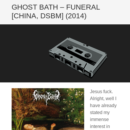
GHOST BATH – FUNERAL
[CHINA, DSBM] (2014)
Jesus fuck.
Alright, well I
have already
stated my
immense
interest in