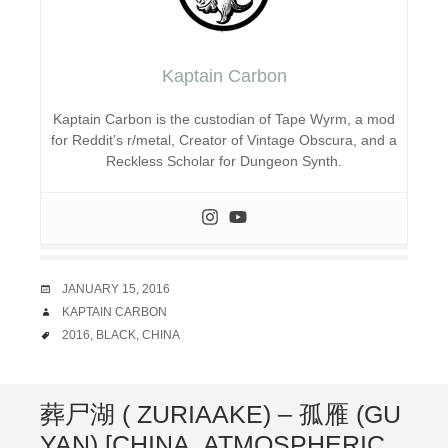
Kaptain Carbon
Kaptain Carbon is the custodian of Tape Wyrm, a mod
for Reddit’s r/metal, Creator of Vintage Obscura, and a
Reckless Scholar for Dungeon Synth.
DATE
JANUARY 15, 2016
AUTHOR
KAPTAIN CARBON
TAGS
2016
,
BLACK
,
CHINA
葬尸湖 ( ZURIAAKE) – 孤雁 (GU
YAN) [CHINA, ATMOSPHERIC