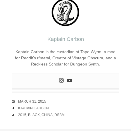
Kaptain Carbon
Kaptain Carbon is the custodian of Tape Wyrm, a mod
for Reddit’s r/metal, Creator of Vintage Obscura, and a
Reckless Scholar for Dungeon Synth.
DATE
MARCH 31, 2015
AUTHOR
KAPTAIN CARBON
TAGS
2015
,
BLACK
,
CHINA
,
DSBM