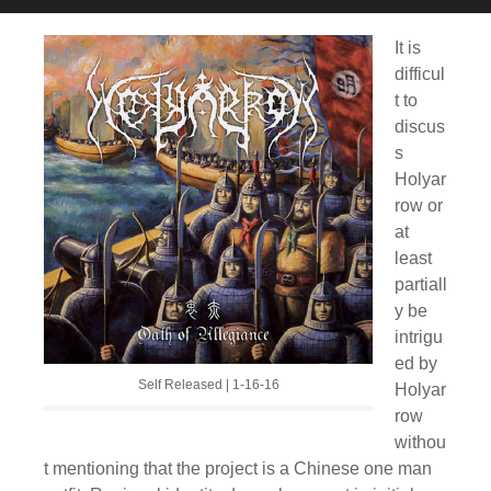
It is
difficul
t to
discus
s
Holyar
row or
at
least
partiall
y be
intrigu
ed by
Self Released | 1-16-16
Holyar
row
withou
t mentioning that the project is a Chinese one man