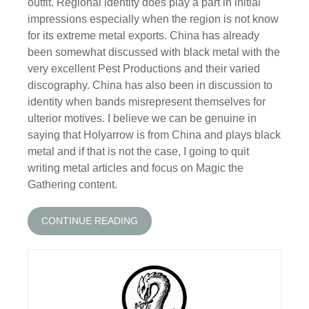
outfit. Regional identity does play a part in initial
impressions especially when the region is not know
for its extreme metal exports. China has already
been somewhat discussed with black metal with the
very excellent Pest Productions and their varied
discography. China has also been in discussion to
identity when bands misrepresent themselves for
ulterior motives. I believe we can be genuine in
saying that Holyarrow is from China and plays black
metal and if that is not the case, I going to quit
writing metal articles and focus on Magic the
Gathering content.
CONTINUE READING