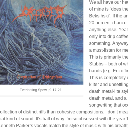
We all have our heu
of mine is “does t
Beksiński”. If the a
20 percent chance t
anything else. Yeah,
only into drip coff
something. Anyway,
a must-listen for me
This is primarily t
Stubbs – both of w
bands (e.g. Encoffi
This is completely e
kilter and unsettlin
Everlasting Spew | 9-17-21
death metal-lite sty
death metal, and a 
songwriting that oc
ollection of distinct riffs than cohesive compositions. I don’t mea
hat kind of sound. It’s half of why I’m so obsessed with the year
enneth Parker’s vocals match the style of music with his breat