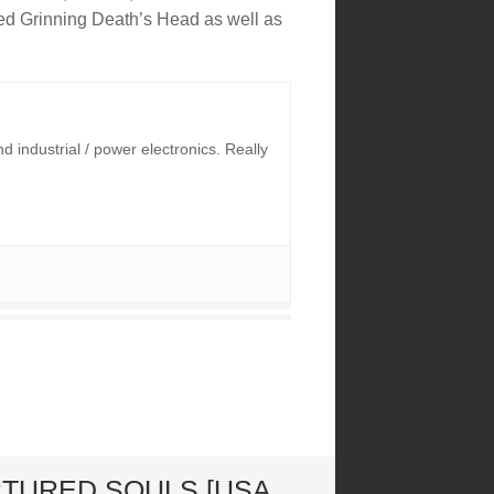
ed Grinning Death’s Head as well as
industrial / power electronics. Really
RTURED SOULS [USA,