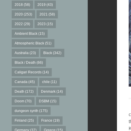
2018
(58)
2019
(43)
2020
(253)
2021
(58)
2022
(29)
2023
(15)
Ambient Black
(15)
Atmospheric Black
(51)
Australia
(23)
Black
(342)
Black / Death
(66)
Caligari Records
(14)
Canada
(45)
chile
(11)
Death
(172)
Denmark
(14)
Doom
(70)
DSBM
(15)
dungeon synth
(175)
c
Finland
(25)
France
(19)
t
K
Germany
(37)
Greece
(15)