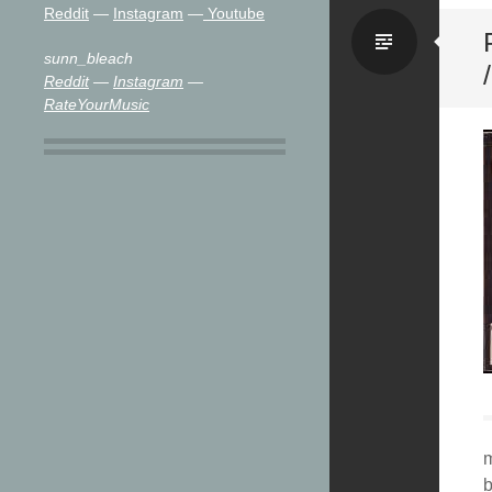
Reddit
—
Instagram
—
Youtube
Stand
sunn_bleach
Reddit
—
Instagram
—
RateYourMusic
m
b