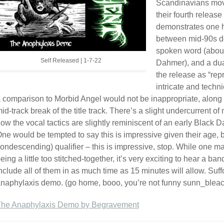
Scandinavians move
their fourth release
demonstrates one he
between mid-90s dea
spoken word (about
Self Released | 1-7-22
Dahmer), and a dua
the release as “repr
intricate and techni
 comparison to Morbid Angel would not be inappropriate, along
id-track break of the title track. There’s a slight undercurrent o
ow the vocal tactics are slightly reminiscent of an early Black Da
ne would be tempted to say this is impressive given their age, b
ondescending) qualifier – this is impressive, stop. While one may 
eing a little too stitched-together, it’s very exciting to hear a ba
nclude all of them in as much time as 15 minutes will allow. Suff
naphylaxis demo. (go home, booo, you’re not funny sunn_blea
The Anaphylaxis Demo by Begravement