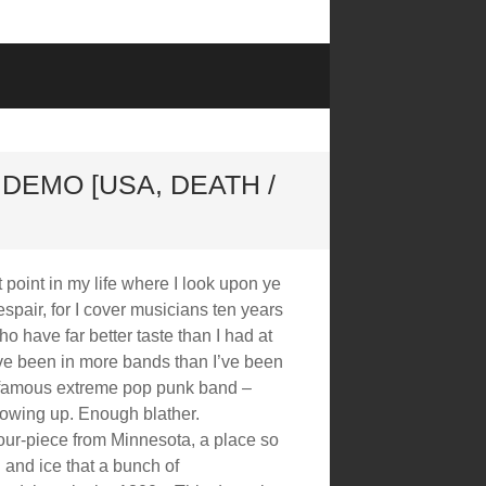
DEMO [USA, DEATH /
t point in my life where I look upon ye
pair, for I cover musicians ten years
 have far better taste than I had at
e been in more bands than I’ve been
 famous extreme pop punk band –
growing up. Enough blather.
our-piece from Minnesota, a place so
 and ice that a bunch of