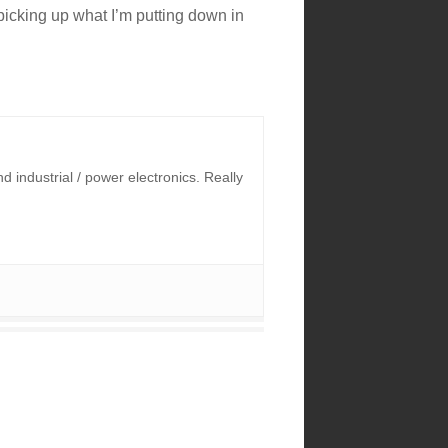
e picking up what I’m putting down in
industrial / power electronics. Really