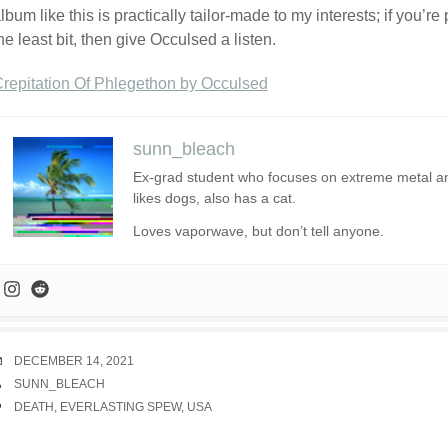
lbum like this is practically tailor-made to my interests; if you’r
he least bit, then give Occulsed a listen.
repitation Of Phlegethon by Occulsed
sunn_bleach
Ex-grad student who focuses on extreme metal and 
likes dogs, also has a cat.
Loves vaporwave, but don’t tell anyone.
DATE
DECEMBER 14, 2021
AUTHOR
SUNN_BLEACH
TAGS
DEATH
,
EVERLASTING SPEW
,
USA