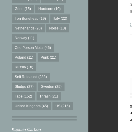
a
Grind
(15)
Hardcore
(10)
t
Iron Bonehead
(19)
Italy
(22)
C
Netherlands
(20)
Noise
(18)
Norway
(11)
One Person Metal
(46)
Poland
(11)
Punk
(21)
Russia
(18)
Self Released
(283)
Sludge
(27)
Sweden
(25)
Tape
(152)
Thrash
(21)
United Kingdom
(45)
US
(216)
Kaptain Carbon