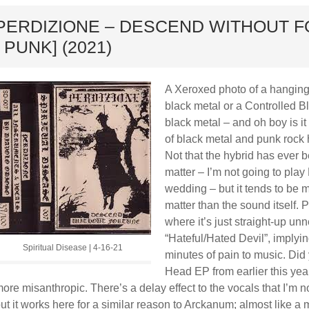
ard
PERDIZIONE – DESCEND WITHOUT F
/ PUNK] (2021)
A Xeroxed photo of a hanging 
black metal or a Controlled B
black metal – and oh boy is it
of black metal and punk rock 
Not that the hybrid has ever 
matter – I’m not going to play 
wedding – but it tends to be m
matter than the sound itself.
where it’s just straight-up un
“Hateful/Hated Devil”, implyin
Spiritual Disease | 4-16-21
minutes of pain to music. Did
Head EP from earlier this year
ore misanthropic. There’s a delay effect to the vocals that I’m n
ut it works here for a similar reason to Arckanum; almost like a