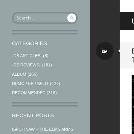
Search
for:
CATEGORIES
Stand
-DS ARTICLES-
(8)
-DS REVIEWS-
(181)
ALBUM
(265)
DEMO / EP / SPLIT
(424)
RECOMMENDED
(318)
RECENT POSTS
ISPUTINAW – THE ELMS ARMS