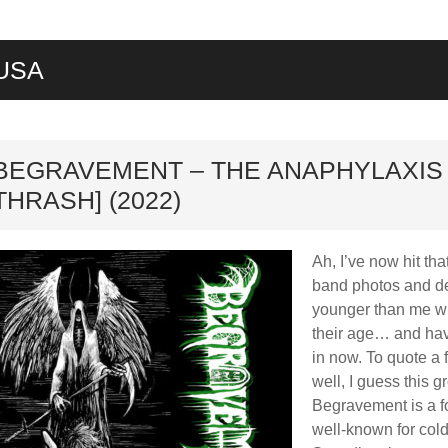
USA
ard
BEGRAVEMENT – THE ANAPHYLAXIS 
THRASH] (2022)
Ah, I’ve now hit tha
band photos and des
younger than me who
their age… and hav
in now. To quote a
well, I guess this 
Begravement is a f
well-known for cold