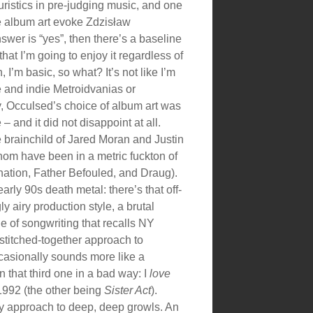
ristics in pre-judging music, and one
he album art evoke Zdzisław
nswer is “yes”, then there’s a baseline
hat I’m going to enjoy it regardless of
 I’m basic, so what? It’s not like I’m
ee and indie Metroidvanias or
 Occulsed’s choice of album art was
 – and it did not disappoint at all.
he brainchild of Jared Moran and Justin
hom have been in a metric fuckton of
nation, Father Befouled, and Draug).
arly 90s death metal: there’s that off-
gly airy production style, a brutal
le of songwriting that recalls NY
stitched-together approach to
casionally sounds more like a
n that third one in a bad way: I
love
 1992 (the other being
Sister Act
).
hy approach to deep, deep growls. An