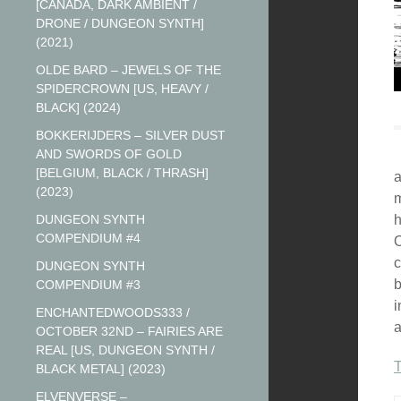
[CANADA, DARK AMBIENT /
DRONE / DUNGEON SYNTH]
(2021)
OLDE BARD – JEWELS OF THE
SPIDERCROWN [US, HEAVY /
BLACK] (2024)
BOKKERIJDERS – SILVER DUST
AND SWORDS OF GOLD
[BELGIUM, BLACK / THRASH]
a
(2023)
m
DUNGEON SYNTH
h
COMPENDIUM #4
O
c
DUNGEON SYNTH
b
COMPENDIUM #3
i
ENCHANTEDWOODS333 /
a
OCTOBER 32ND – FAIRIES ARE
REAL [US, DUNGEON SYNTH /
BLACK METAL] (2023)
ELVENVERSE –