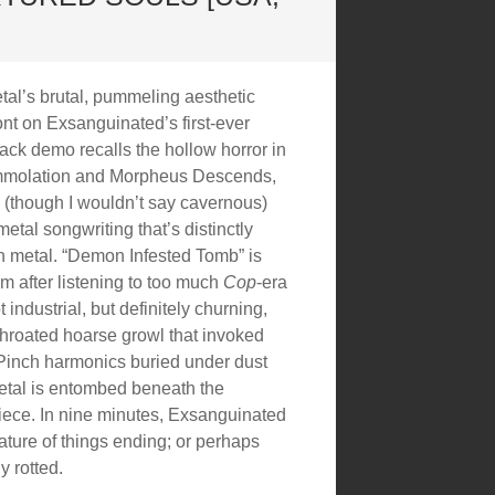
al’s brutal, pummeling aesthetic
ont on Exsanguinated’s first-ever
rack demo recalls the hollow horror in
 Immolation and Morpheus Descends,
 (though I wouldn’t say cavernous)
etal songwriting that’s distinctly
 metal. “Demon Infested Tomb” is
m after listening to too much
Cop
-era
industrial, but definitely churning,
throated hoarse growl that invoked
inch harmonics buried under dust
metal is entombed beneath the
iece. In nine minutes, Exsanguinated
ature of things ending; or perhaps
y rotted.