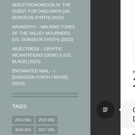
SKELETRONOMICON IV: THE
QUEST FOR DAELGRON [UK,
DUNGEON SYNTH] (2023)
NAHADOTH – WALKING TUNES
OF THE VALLEY MOURNERS
[US, DUNGEON SYNTH] (2023)
ABJECTRESS – CRYPTIC
INCANTATIONS (DEMO I) [US,
BLACK] (2023)
ENCHANTED MAIL – I
[DUNGEON SYNTH / NOISE]
(2023)
TAGS
Stand
2014
(94)
2015
(84)
2016
(63)
2017
(95)