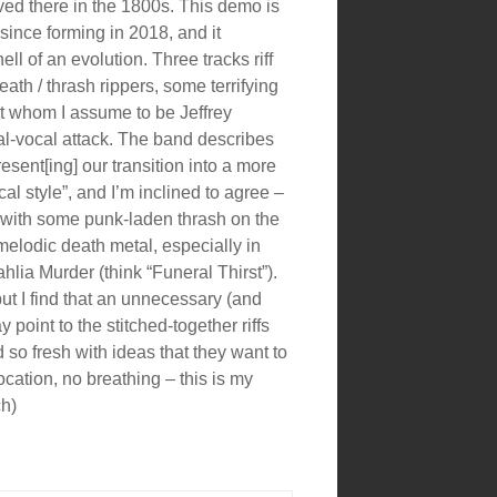
d there in the 1800s. This demo is
 since forming in 2018, and it
ll of an evolution. Three tracks riff
th / thrash rippers, some terrifying
 whom I assume to be Jeffrey
l-vocal attack. The band describes
esent[ing] our transition into a more
cal style”, and I’m inclined to agree –
 with some punk-laden thrash on the
f melodic death metal, especially in
hlia Murder (think “Funeral Thirst”).
ut I find that an unnecessary (and
point to the stitched-together riffs
nd so fresh with ideas that they want to
ocation, no breathing – this is my
ch)