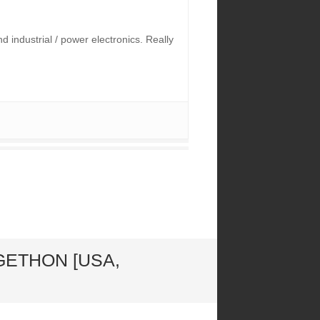
industrial / power electronics. Really
GETHON [USA,