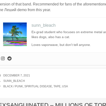
ersion of that band. Recommended for fans of the aforemention
he Леший demo from this year.
sunn_bleach
Ex-grad student who focuses on extreme metal and 
likes dogs, also has a cat.
Loves vaporwave, but don’t tell anyone.
DATE
DECEMBER 7, 2021
AUTHOR
SUNN_BLEACH
TAGS
BLACK / PUNK
,
SPIRITUAL DISEASE
,
TAPE
,
USA
ard
EXSANGUINATED – MILLIONS OF TO