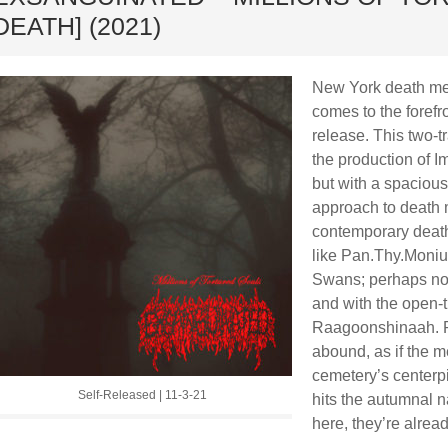
DEATH] (2021)
New York death met
comes to the forefr
release. This two-t
the production of
but with a spacious
approach to death m
contemporary death
like Pan.Thy.Moniu
Swans; perhaps not 
and with the open-
Raagoonshinaah. P
abound, as if the 
cemetery’s centerp
Self-Released | 11-3-21
hits the autumnal n
here, they’re alread