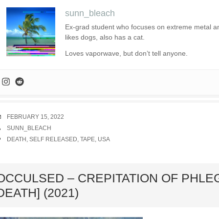
sunn_bleach
Ex-grad student who focuses on extreme metal and 
likes dogs, also has a cat.
Loves vaporwave, but don’t tell anyone.
DATE
FEBRUARY 15, 2022
AUTHOR
SUNN_BLEACH
TAGS
DEATH
,
SELF RELEASED
,
TAPE
,
USA
ard
OCCULSED – CREPITATION OF PHLE
DEATH] (2021)