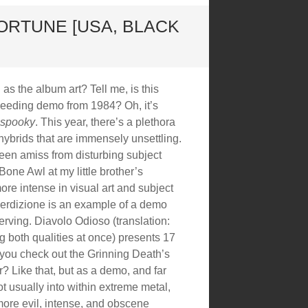
ORTUNE [USA, BLACK
as the album art? Tell me, is this
leeding demo from 1984? Oh, it’s
spooky
. This year, there’s a plethora
hybrids that are immensely unsettling.
been amiss from disturbing subject
Bone Awl at my little brother’s
ore intense in visual art and subject
 Perdizione is an example of a demo
nerving. Diavolo Odioso (translation:
g both qualities at once) presents 17
 you check out the Grinning Death’s
? Like that, but as a demo, and far
ot usually into within extreme metal,
 more evil, intense, and obscene