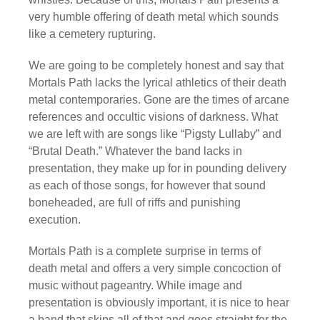
very humble offering of death metal which sounds
like a cemetery rupturing.
We are going to be completely honest and say that
Mortals Path lacks the lyrical athletics of their death
metal contemporaries. Gone are the times of arcane
references and occultic visions of darkness. What
we are left with are songs like “Pigsty Lullaby” and
“Brutal Death.” Whatever the band lacks in
presentation, they make up for in pounding delivery
as each of those songs, for however that sound
boneheaded, are full of riffs and punishing
execution.
Mortals Path is a complete surprise in terms of
death metal and offers a very simple concoction of
music without pageantry. While image and
presentation is obviously important, it is nice to hear
a band that skips all of that and goes straight for the