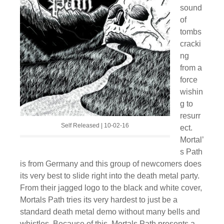
sound
of
tombs
cracki
ng
from a
force
wishin
g to
resurr
Self Released | 10-02-16
ect.
Mortal’
s Path
is from Germany and this group of newcomers does
its very best to slide right into the death metal party.
From their jagged logo to the black and white cover,
Mortals Path tries its very hardest to just be a
standard death metal demo without many bells and
whistles. Because of this, Mortals Path presents a