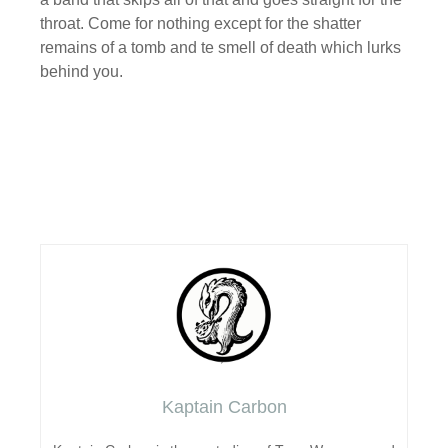
throat. Come for nothing except for the shatter
remains of a tomb and te smell of death which lurks
behind you.
Kaptain Carbon