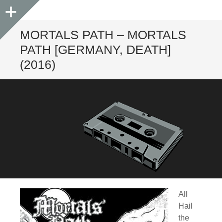
Sidebar
MORTALS PATH – MORTALS
PATH [GERMANY, DEATH]
(2016)
All
Hail
the