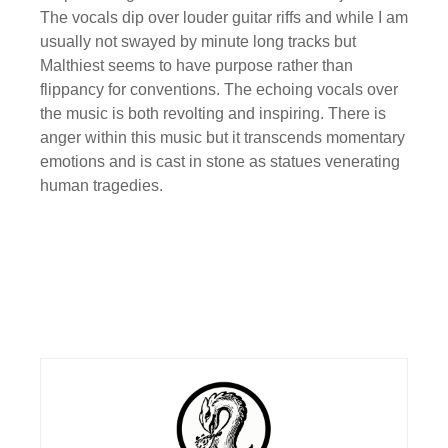
The vocals dip over louder guitar riffs and while I am
usually not swayed by minute long tracks but
Malthiest seems to have purpose rather than
flippancy for conventions. The echoing vocals over
the music is both revolting and inspiring. There is
anger within this music but it transcends momentary
emotions and is cast in stone as statues venerating
human tragedies.