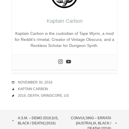
Kaptain Carbon
Kaptain Carbon is the custodian of Tape Wyrm, a mod
for Reddit’s r/metal, Creator of Vintage Obscura, and a
Reckless Scholar for Dungeon Synth.
DATE
NOVEMBER 30, 2016
AUTHOR
KAPTAIN CARBON
TAGS
2016
,
DEATH
,
GRINDCORE
,
US
POST
A.S.M. – DEMO 2016 [US,
CONVULSING – ERRATA
BLACK / DEATH] (2016)
[AUSTRALIA, BLACK /
DEATH] (2016)