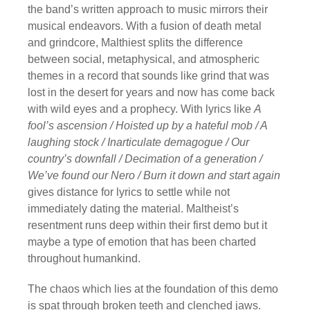
the band’s written approach to music mirrors their
musical endeavors. With a fusion of death metal
and grindcore, Malthiest splits the difference
between social, metaphysical, and atmospheric
themes in a record that sounds like grind that was
lost in the desert for years and now has come back
with wild eyes and a prophecy. With lyrics like
A
fool’s ascension / Hoisted up by a hateful mob / A
laughing stock / Inarticulate demagogue / Our
country’s downfall / Decimation of a generation /
We’ve found our Nero / Burn it down and start again
gives distance for lyrics to settle while not
immediately dating the material. Maltheist’s
resentment runs deep within their first demo but it
maybe a type of emotion that has been charted
throughout humankind.
The chaos which lies at the foundation of this demo
is spat through broken teeth and clenched jaws.