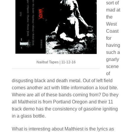
sort of
mad at
the
West
Coast
for
having
such a
gnarly
Nailbat Tapes | 11-12-16
scene
of
disgusting black and death metal. Out of left field
comes another act with little information a loud bite.
Where are all of these bands coming from? Do they
all Maltheist is from Portland Oregon and their 11
track demo has the consistency of gasoline igniting
in a glass bottle.
What is interesting about Malthiest is the lyrics as