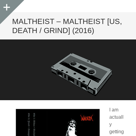
Sidebar
MALTHEIST – MALTHEIST [US,
DEATH / GRIND] (2016)
I am
actuall
y
getting