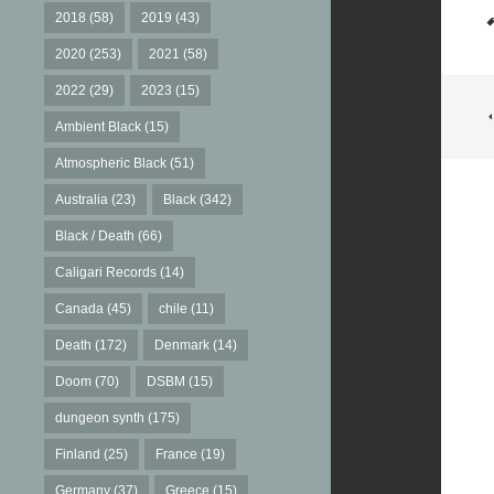
2018
(58)
2019
(43)
2020
(253)
2021
(58)
2022
(29)
2023
(15)
Ambient Black
(15)
Atmospheric Black
(51)
Australia
(23)
Black
(342)
Black / Death
(66)
Caligari Records
(14)
Canada
(45)
chile
(11)
Death
(172)
Denmark
(14)
Doom
(70)
DSBM
(15)
dungeon synth
(175)
Finland
(25)
France
(19)
Germany
(37)
Greece
(15)