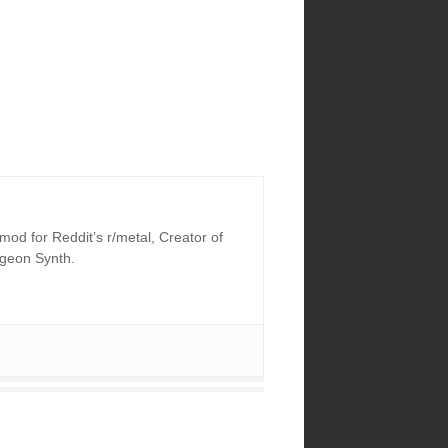
od for Reddit’s r/metal, Creator of
ngeon Synth.