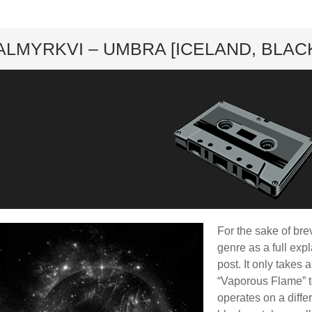
ard
ALMYRKVI – UMBRA [ICELAND, BLACK]
For the sake of brev
genre as a full exp
post. It only takes 
“Vaporous Flame” to
operates on a diffe