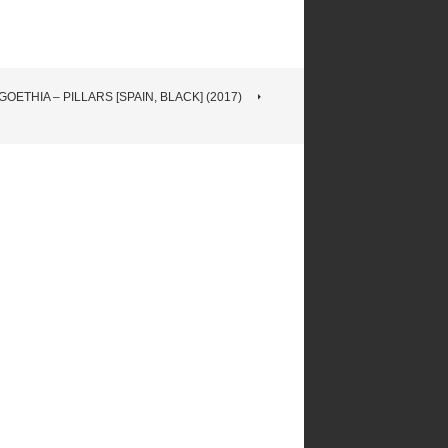
OETHIA – PILLARS [SPAIN, BLACK] (2017)