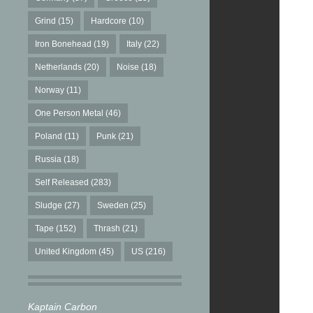
Grind
(15)
Hardcore
(10)
Iron Bonehead
(19)
Italy
(22)
Netherlands
(20)
Noise
(18)
Norway
(11)
One Person Metal
(46)
Poland
(11)
Punk
(21)
Russia
(18)
Self Released
(283)
Sludge
(27)
Sweden
(25)
Tape
(152)
Thrash
(21)
United Kingdom
(45)
US
(216)
Kaptain Carbon