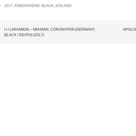
TAGS
2017
,
ATMOSPHERIC BLACK
,
ICELAND
POST
I I / LIHHAMON – MIASMAL CORONATION [GERMANY,
APOLOG
BLACK / DEATH] (2017)
NAVIGATION