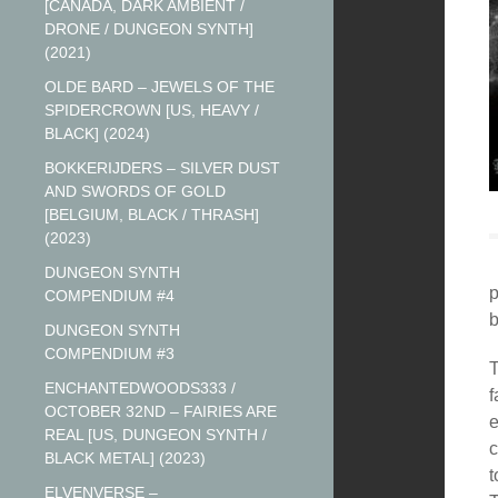
[CANADA, DARK AMBIENT /
DRONE / DUNGEON SYNTH]
(2021)
OLDE BARD – JEWELS OF THE
SPIDERCROWN [US, HEAVY /
BLACK] (2024)
BOKKERIJDERS – SILVER DUST
AND SWORDS OF GOLD
[BELGIUM, BLACK / THRASH]
(2023)
DUNGEON SYNTH
p
COMPENDIUM #4
DUNGEON SYNTH
COMPENDIUM #3
T
ENCHANTEDWOODS333 /
f
OCTOBER 32ND – FAIRIES ARE
e
REAL [US, DUNGEON SYNTH /
c
BLACK METAL] (2023)
t
ELVENVERSE –