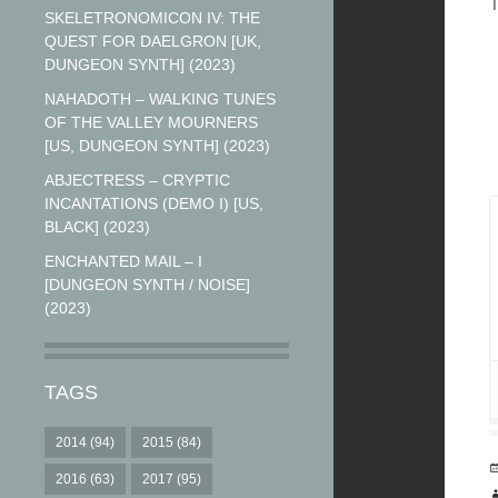
T
SKELETRONOMICON IV: THE
QUEST FOR DAELGRON [UK,
DUNGEON SYNTH] (2023)
NAHADOTH – WALKING TUNES
OF THE VALLEY MOURNERS
[US, DUNGEON SYNTH] (2023)
ABJECTRESS – CRYPTIC
INCANTATIONS (DEMO I) [US,
BLACK] (2023)
ENCHANTED MAIL – I
[DUNGEON SYNTH / NOISE]
(2023)
TAGS
2014
(94)
2015
(84)
2016
(63)
2017
(95)