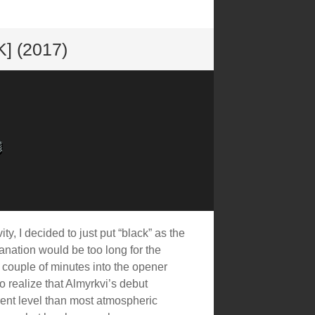
 (2017)
ity, I decided to just put “black” as the
lanation would be too long for the
a couple of minutes into the opener
 realize that Almyrkvi’s debut
rent level than most atmospheric