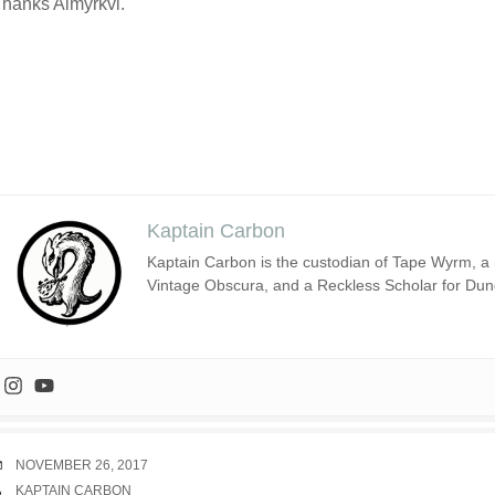
hanks Almyrkvi.
Kaptain Carbon
Kaptain Carbon is the custodian of Tape Wyrm, a m
Vintage Obscura, and a Reckless Scholar for Du
DATE
NOVEMBER 26, 2017
AUTHOR
KAPTAIN CARBON