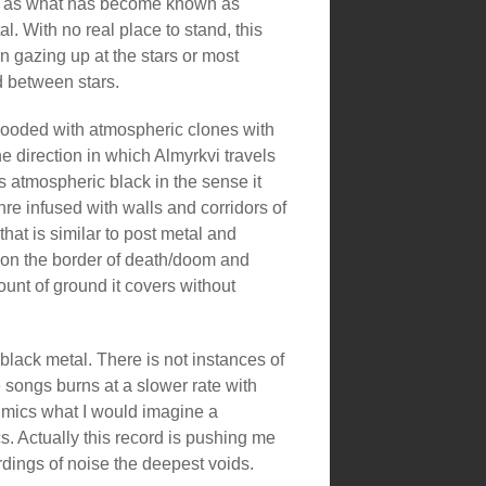
ll as what has become known as
l. With no real place to stand, this
n gazing up at the stars or most
id between stars.
 flooded with atmospheric clones with
he direction in which Almyrkvi travels
is atmospheric black in the sense it
nre infused with walls and corridors of
that is similar to post metal and
on the border of death/doom and
unt of ground it covers without
lack metal. There is not instances of
e songs burns at a slower rate with
imics what I would imagine a
s. Actually this record is pushing me
dings of noise the deepest voids.