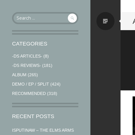
Search
Stand
for:
CATEGORIES
-DS ARTICLES-
(8)
-DS REVIEWS-
(181)
ALBUM
(265)
DEMO / EP / SPLIT
(424)
RECOMMENDED
(318)
RECENT POSTS
ISPUTINAW – THE ELMS ARMS