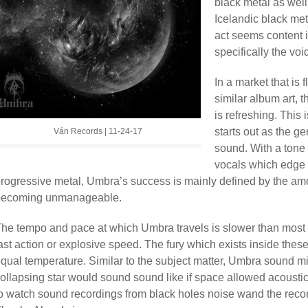
black metal as we
Icelandic black meta
act seems content i
specifically the vo
In a market that is
similar album art, t
is refreshing. This 
starts out as the ge
Ván Records | 11-24-17
sound. With a tone 
vocals which edge 
rogressive metal, Umbra’s success is mainly defined by the amo
becoming unmanageable.
he tempo and pace at which Umbra travels is slower than most b
ast action or explosive speed. The fury which exists inside thes
qual temperature. Similar to the subject matter, Umbra sound m
ollapsing star would sound sound like if space allowed acoustic
o watch sound recordings from black holes noise wand the recor