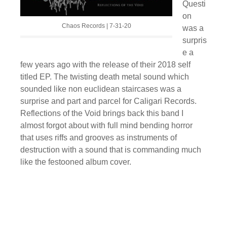
Questi
on
Chaos Records | 7-31-20
was a
surpris
e a
few years ago with the release of their 2018 self
titled EP. The twisting death metal sound which
sounded like non euclidean staircases was a
surprise and part and parcel for Caligari Records.
Reflections of the Void brings back this band I
almost forgot about with full mind bending horror
that uses riffs and grooves as instruments of
destruction with a sound that is commanding much
like the festooned album cover.