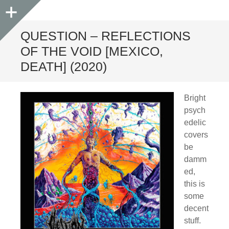
Sidebar
QUESTION – REFLECTIONS
OF THE VOID [MEXICO,
DEATH] (2020)
Bright
psych
edelic
covers
be
damm
ed,
this is
some
decent
stuff.