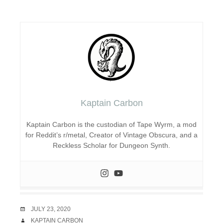
Kaptain Carbon
Kaptain Carbon is the custodian of Tape Wyrm, a mod
for Reddit’s r/metal, Creator of Vintage Obscura, and a
Reckless Scholar for Dungeon Synth.
DATE
JULY 23, 2020
AUTHOR
KAPTAIN CARBON