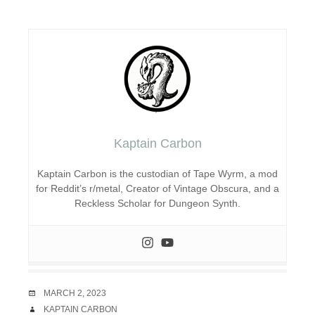
Kaptain Carbon
Kaptain Carbon is the custodian of Tape Wyrm, a mod
for Reddit’s r/metal, Creator of Vintage Obscura, and a
Reckless Scholar for Dungeon Synth.
DATE
MARCH 2, 2023
AUTHOR
KAPTAIN CARBON