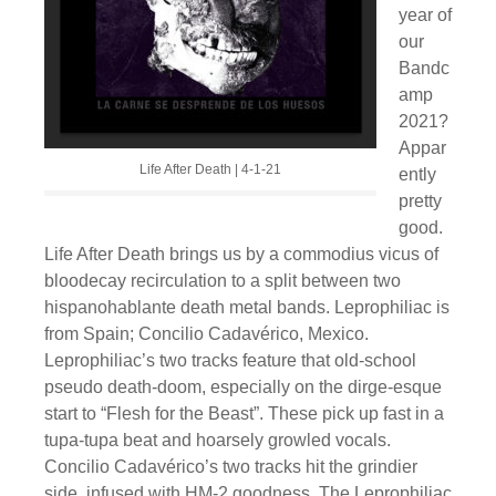
year of
our
Bandc
amp
2021?
Appar
Life After Death | 4-1-21
ently
pretty
good.
Life After Death brings us by a commodius vicus of
bloodecay recirculation to a split between two
hispanohablante death metal bands. Leprophiliac is
from Spain; Concilio Cadavérico, Mexico.
Leprophiliac’s two tracks feature that old-school
pseudo death-doom, especially on the dirge-esque
start to “Flesh for the Beast”. These pick up fast in a
tupa-tupa beat and hoarsely growled vocals.
Concilio Cadavérico’s two tracks hit the grindier
side, infused with HM-2 goodness. The Leprophiliac