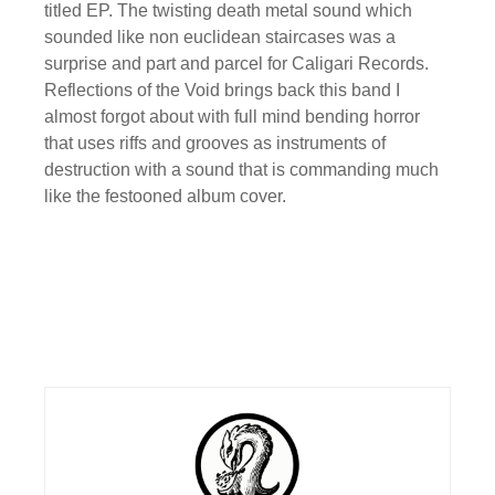
titled EP. The twisting death metal sound which
sounded like non euclidean staircases was a
surprise and part and parcel for Caligari Records.
Reflections of the Void brings back this band I
almost forgot about with full mind bending horror
that uses riffs and grooves as instruments of
destruction with a sound that is commanding much
like the festooned album cover.