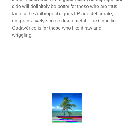
side will definitely be better for those who are thus
far into the Anthropophagous LP and deliberate,
not-pejoratively-simple death metal. The Concilio
Cadavérico is for those who like it raw and
wriggling.