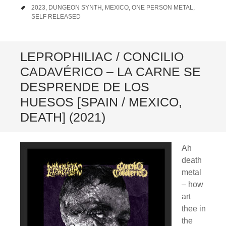
TAGS
2023
,
DUNGEON SYNTH
,
MEXICO
,
ONE PERSON METAL
,
SELF RELEASED
LEPROPHILIAC / CONCILIO
CADAVÉRICO – LA CARNE SE
DESPRENDE DE LOS
HUESOS [SPAIN / MEXICO,
DEATH] (2021)
Ah
death
metal
– how
art
thee in
the