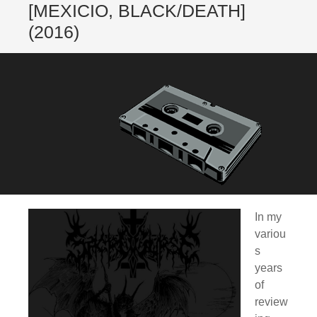
[MEXICIO, BLACK/DEATH]
(2016)
In my
variou
s
years
of
review