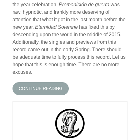
the year celebration.
Premonición de guerra
was
raw, hypnotic, and frankly more deserving of
attention that what it got in the last month before the
new year.
Eternidad Solemne
has fixed this by
descending upon the world in the middle of 2015.
Additionally, the singles and previews from this
record came out in the early Spring. There should
be adequate time to fully process this record. Let us
hope that this is enough time. There are no more
excuses.
CONTINUE READING