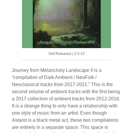
Self Released | 3-3-23
Journey from Melancholy Landscape II is a
“compilation of Dark Ambient / NeoFolk /
Neoclassical tracks from 2017-2021.” This is the
second volume of ambient tracks with the first being
a 2017 collection of ambient tracks from 2012-2016.
It is a strange thing to only have a relationship with
one style of music from an artist. Even though
Astarot is a black metal act, these two compilations
are entirely in a separate space. This space is