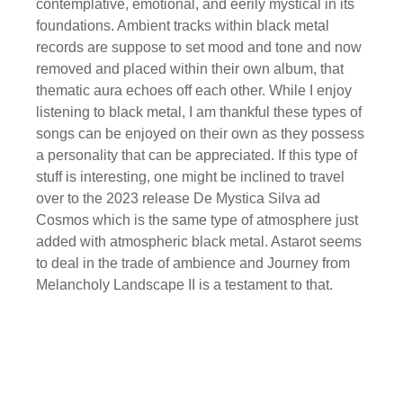
contemplative, emotional, and eerily mystical in its
foundations. Ambient tracks within black metal
records are suppose to set mood and tone and now
removed and placed within their own album, that
thematic aura echoes off each other. While I enjoy
listening to black metal, I am thankful these types of
songs can be enjoyed on their own as they possess
a personality that can be appreciated. If this type of
stuff is interesting, one might be inclined to travel
over to the 2023 release De Mystica Silva ad
Cosmos which is the same type of atmosphere just
added with atmospheric black metal. Astarot seems
to deal in the trade of ambience and Journey from
Melancholy Landscape II is a testament to that.