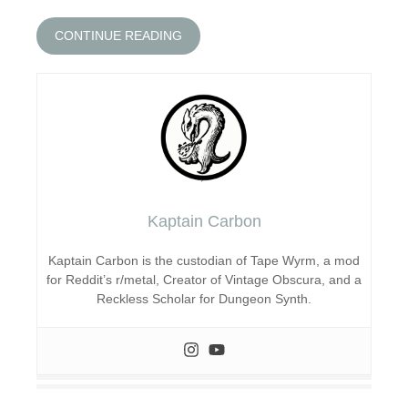
CONTINUE READING
Kaptain Carbon
Kaptain Carbon is the custodian of Tape Wyrm, a mod
for Reddit’s r/metal, Creator of Vintage Obscura, and a
Reckless Scholar for Dungeon Synth.