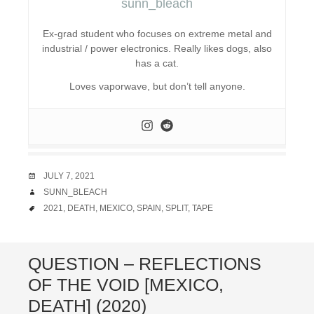
sunn_bleach
Ex-grad student who focuses on extreme metal and
industrial / power electronics. Really likes dogs, also
has a cat.
Loves vaporwave, but don’t tell anyone.
DATE
JULY 7, 2021
AUTHOR
SUNN_BLEACH
TAGS
2021
,
DEATH
,
MEXICO
,
SPAIN
,
SPLIT
,
TAPE
QUESTION – REFLECTIONS
OF THE VOID [MEXICO,
DEATH] (2020)