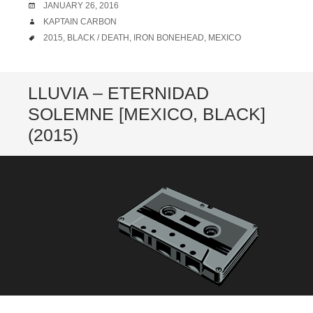
DATE
JANUARY 26, 2016
AUTHOR
KAPTAIN CARBON
TAGS
2015
,
BLACK / DEATH
,
IRON BONEHEAD
,
MEXICO
LLUVIA – ETERNIDAD
SOLEMNE [MEXICO, BLACK]
(2015)