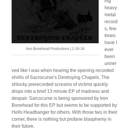
ing
heavy
metal
record
s, few
times
have I
Iron Bonehead Productions | 1-16-16
ever
been
unner
ved like I was when hearing the opening recorded
shrills of Sacrocurse’s Destroying Chapels. The
shlocky prerecorded screams of victims quickly
drops into a brief 13 minute EP of madness and
despair. Sarcocurse is being sponsored by Iron
Bonehead for this EP but seems to be supported by
Hells Headbanger for others. With those two in their
corner, there is nothing but profane blasphemy in
their future.