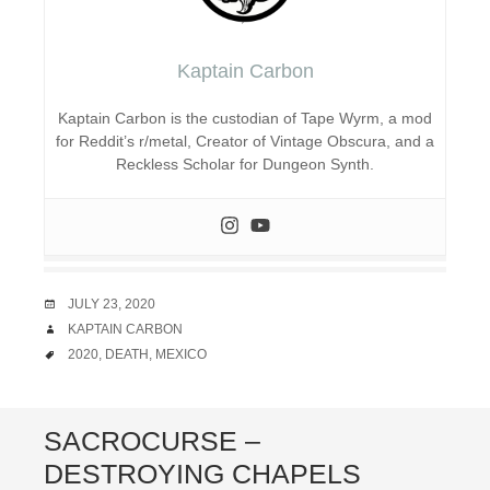
Kaptain Carbon
Kaptain Carbon is the custodian of Tape Wyrm, a mod
for Reddit’s r/metal, Creator of Vintage Obscura, and a
Reckless Scholar for Dungeon Synth.
DATE
JULY 23, 2020
AUTHOR
KAPTAIN CARBON
TAGS
2020
,
DEATH
,
MEXICO
SACROCURSE –
DESTROYING CHAPELS