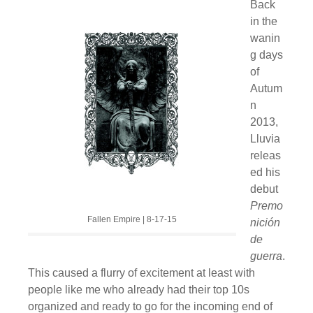
Back
in the
wanin
g days
of
Autum
n
2013,
Lluvia
releas
ed his
debut
Premo
Fallen Empire | 8-17-15
nición
de
guerra
.
This caused a flurry of excitement at least with
people like me who already had their top 10s
organized and ready to go for the incoming end of