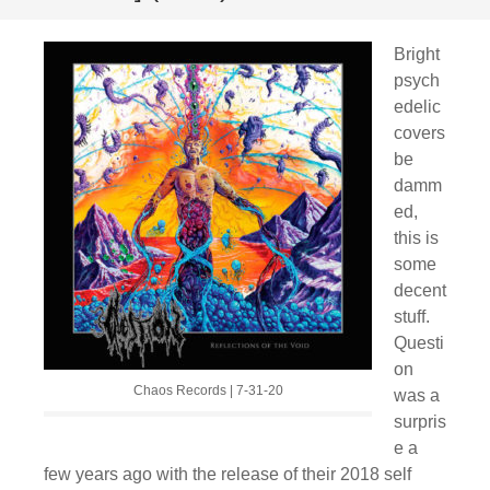
Bright
psych
edelic
covers
be
damm
ed,
this is
some
decent
stuff.
Questi
on
Chaos Records | 7-31-20
was a
surpris
e a
few years ago with the release of their 2018 self