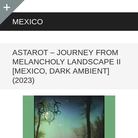
Sidebar
MEXICO
ASTAROT – JOURNEY FROM
MELANCHOLY LANDSCAPE II
[MEXICO, DARK AMBIENT]
(2023)