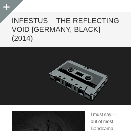
Sidebar
INFESTUS – THE REFLECTING
VOID [GERMANY, BLACK]
(2014)
I must say —
out of most
Bandcamp