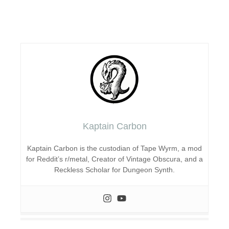
Kaptain Carbon
Kaptain Carbon is the custodian of Tape Wyrm, a mod
for Reddit’s r/metal, Creator of Vintage Obscura, and a
Reckless Scholar for Dungeon Synth.