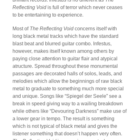
Reflecting Void
is full of terror which never ceases
to be entertaining to experience.
Most of
The Reflecting Void
concerns itself with
long black metal tracks which have the standard
blast beat and blurred guitar combo. Infestus,
however, makes itself known among others by
paying close attention to guitar flair and atypical
atructure. Spread throughout these monumental
passages are decorated halls of solos, leads, and
melodies which allow the beginnings of raw black
metal to graduate to something much more special
and unique. Songs like “Spiegel der Seele” see a
break in speed giving way to a wailing breakdown
while others like “Devouring Darkness” make use of
a lower gear in tempo. The result is something
which is not typical of black metal and gives the
listener something that doesn’t happen very often.