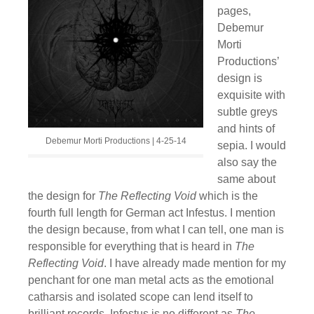
pages,
Debemur
Morti
Productions’
design is
exquisite with
subtle greys
and hints of
Debemur Morti Productions | 4-25-14
sepia. I would
also say the
same about
the design for
The Reflecting Void
which is the
fourth full length for German act Infestus. I mention
the design because, from what I can tell, one man is
responsible for everything that is heard in
The
Reflecting Void
. I have already made mention for my
penchant for one man metal acts as the emotional
catharsis and isolated scope can lend itself to
brilliant records. Infestus is no different as
The