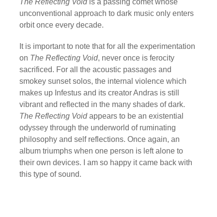
The Reflecting Void
is a passing comet whose
unconventional approach to dark music only enters
orbit once every decade.
It is important to note that for all the experimentation
on
The Reflecting Void
, never once is ferocity
sacrificed. For all the acoustic passages and
smokey sunset solos, the internal violence which
makes up Infestus and its creator Andras is still
vibrant and reflected in the many shades of dark.
The Reflecting Void
appears to be an existential
odyssey through the underworld of ruminating
philosophy and self reflections. Once again, an
album triumphs when one person is left alone to
their own devices. I am so happy it came back with
this type of sound.