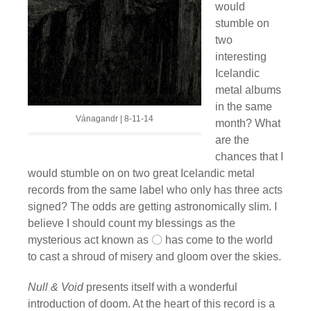
would
stumble on
two
interesting
Icelandic
metal albums
in the same
Vánagandr | 8-11-14
month? What
are the
chances that I
would stumble on on two great Icelandic metal
records from the same label who only has three acts
signed? The odds are getting astronomically slim. I
believe I should count my blessings as the
mysterious act known as 〇 has come to the world
to cast a shroud of misery and gloom over the skies.
Null & Void
presents itself with a wonderful
introduction of doom. At the heart of this record is a