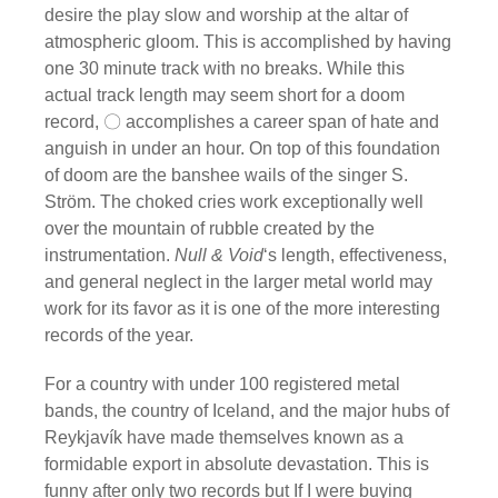
desire the play slow and worship at the altar of
atmospheric gloom. This is accomplished by having
one 30 minute track with no breaks. While this
actual track length may seem short for a doom
record, 〇 accomplishes a career span of hate and
anguish in under an hour. On top of this foundation
of doom are the banshee wails of the singer S.
Ström. The choked cries work exceptionally well
over the mountain of rubble created by the
instrumentation.
Null & Void
‘s length, effectiveness,
and general neglect in the larger metal world may
work for its favor as it is one of the more interesting
records of the year.
For a country with under 100 registered metal
bands, the country of Iceland, and the major hubs of
Reykjavík have made themselves known as a
formidable export in absolute devastation. This is
funny after only two records but If I were buying