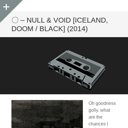
Sidebar
〇 – NULL & VOID [ICELAND,
DOOM / BLACK] (2014)
Oh goodness
golly. what
are the
chances I