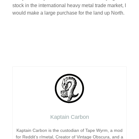
stock in the international heavy metal trade market, I
would make a large purchase for the land up North.
Kaptain Carbon
Kaptain Carbon is the custodian of Tape Wyrm, a mod
for Reddit’s r/metal, Creator of Vintage Obscura, and a