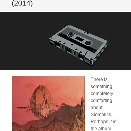
(2014)
There is
something
completely
comforting
about
Slomatics.
Perhaps it is
the album