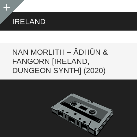
Sidebar
IRELAND
NAN MORLITH – ÂDHÛN &
FANGORN [IRELAND,
DUNGEON SYNTH] (2020)