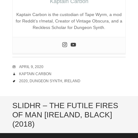
Kaptain Carbon
Kaptain Carbon is the custodian of Tape Wyrm, a mod
for Reddit’s r/metal, Creator of Vintage Obscura, and a
Reckless Scholar for Dungeon Synth.
DATE
APRIL 9, 2020
AUTHOR
KAPTAIN CARBON
TAGS
2020
,
DUNGEON SYNTH
,
IRELAND
SLIDHR – THE FUTILE FIRES
OF MAN [IRELAND, BLACK]
(2018)