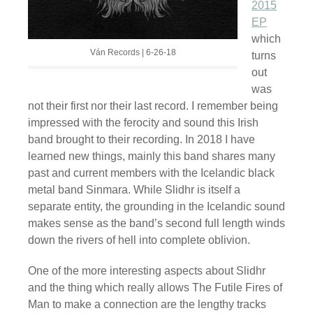
2015
EP
which
Ván Records | 6-26-18
turns
out
was
not their first nor their last record. I remember being
impressed with the ferocity and sound this Irish
band brought to their recording. In 2018 I have
learned new things, mainly this band shares many
past and current members with the Icelandic black
metal band Sinmara. While Slidhr is itself a
separate entity, the grounding in the Icelandic sound
makes sense as the band’s second full length winds
down the rivers of hell into complete oblivion.
One of the more interesting aspects about Slidhr
and the thing which really allows The Futile Fires of
Man to make a connection are the lengthy tracks