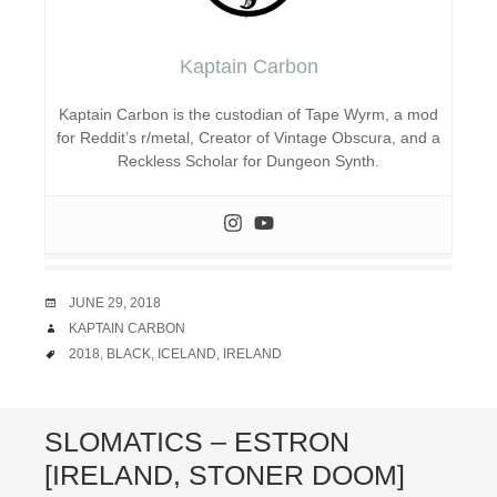
Kaptain Carbon
Kaptain Carbon is the custodian of Tape Wyrm, a mod
for Reddit’s r/metal, Creator of Vintage Obscura, and a
Reckless Scholar for Dungeon Synth.
DATE
JUNE 29, 2018
AUTHOR
KAPTAIN CARBON
TAGS
2018
,
BLACK
,
ICELAND
,
IRELAND
SLOMATICS – ESTRON
[IRELAND, STONER DOOM]