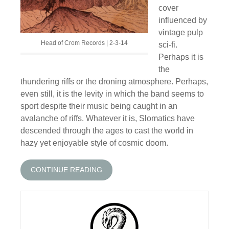
cover
influenced by
vintage pulp
Head of Crom Records | 2-3-14
sci-fi.
Perhaps it is
the
thundering riffs or the droning atmosphere. Perhaps,
even still, it is the levity in which the band seems to
sport despite their music being caught in an
avalanche of riffs. Whatever it is, Slomatics have
descended through the ages to cast the world in
hazy yet enjoyable style of cosmic doom.
CONTINUE READING