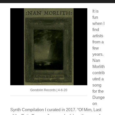
It is
fun
when I
find
artists
from a
few
years.
Nan
Morlith
contrib
uted a
song
Gondolin Records | 4-6-20
for the
Dunge
on
Synth Compilation I curated in 2017. “Of Mim, Last