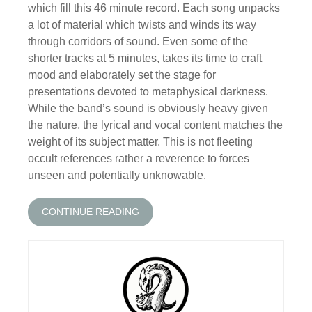
which fill this 46 minute record. Each song unpacks
a lot of material which twists and winds its way
through corridors of sound. Even some of the
shorter tracks at 5 minutes, takes its time to craft
mood and elaborately set the stage for
presentations devoted to metaphysical darkness.
While the band’s sound is obviously heavy given
the nature, the lyrical and vocal content matches the
weight of its subject matter. This is not fleeting
occult references rather a reverence to forces
unseen and potentially unknowable.
CONTINUE READING