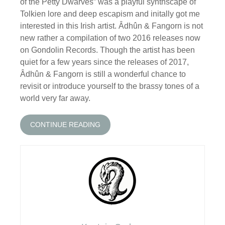
of the Petty Dwarves” was a playful synthscape of
Tolkien lore and deep escapism and initally got me
interested in this Irish artist. Âdhûn & Fangorn is not
new rather a compilation of two 2016 releases now
on Gondolin Records. Though the artist has been
quiet for a few years since the releases of 2017,
Âdhûn & Fangorn is still a wonderful chance to
revisit or introduce yourself to the brassy tones of a
world very far away.
CONTINUE READING